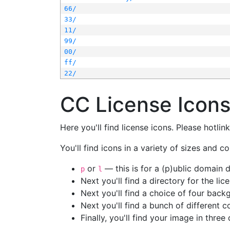
66/
33/
11/
99/
00/
ff/
22/
CC License Icon
Here you'll find license icons. Please hotli
You'll find icons in a variety of sizes and co
or
— this is for a (p)ublic domain
p
l
Next you'll find a directory for the li
Next you'll find a choice of four bac
Next you'll find a bunch of different 
Finally, you'll find your image in three 