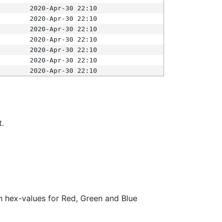
2020-Apr-30 22:10
2020-Apr-30 22:10
2020-Apr-30 22:10
2020-Apr-30 22:10
2020-Apr-30 22:10
2020-Apr-30 22:10
2020-Apr-30 22:10
t.
ith hex-values for Red, Green and Blue