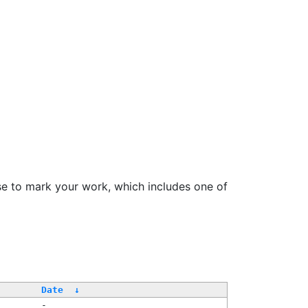
se to mark your work, which includes one of
Date
↓
-