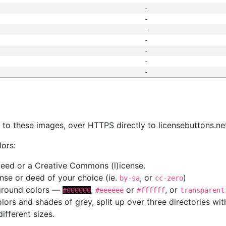
-
-
-
-
-
-
-
s
nk to these images, over HTTPS directly to licensebuttons.ne
lors:
 deed or a Creative Commons (l)icense.
cense or deed of your choice (ie.
, or
)
by-sa
cc-zero
kground colors —
,
or
, or
#000000
#eeeeee
#ffffff
transparent
colors and shades of grey, split up over three directories w
different sizes.