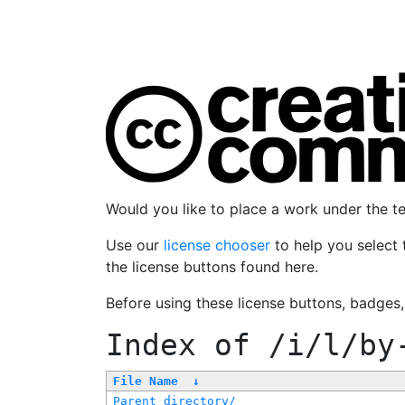
Would you like to place a work under the 
Use our
license chooser
to help you select 
the license buttons found here.
Before using these license buttons, badges
Index of
/i/l/by
File Name
↓
Parent directory/