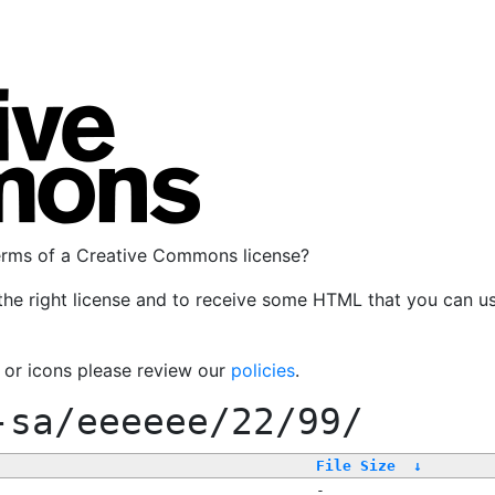
terms of a Creative Commons license?
the right license and to receive some HTML that you can u
, or icons please review our
policies
.
-sa/eeeeee/22/99/
File Size
↓
-