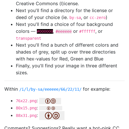
Creative Commons (l)icense.
Next you'll find a directory for the license or
deed of your choice (ie.
, or
)
by-sa
cc-zero
Next you'll find a choice of four background
colors —
,
or
, or
#000000
#eeeeee
#ffffff
transparent
Next you'll find a bunch of different colors and
shades of grey, split up over three directories
with hex-values for Red, Green and Blue
Finally, you'll find your image in three different
sizes.
Within
for example:
/i/l/by-sa/eeeeee/66/22/11/
:
76x22.png
:
80x15.png
:
88x31.png
Comments? Suggestions? Really want a hot-pink CC