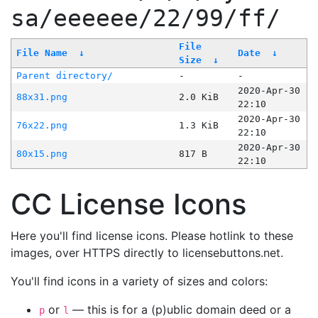
sa/eeeeee/22/99/ff/
File
File Name
↓
Date
↓
Size
↓
Parent directory/
-
-
2020-Apr-30
88x31.png
2.0 KiB
22:10
2020-Apr-30
76x22.png
1.3 KiB
22:10
2020-Apr-30
80x15.png
817 B
22:10
CC License Icons
Here you'll find license icons. Please hotlink to these
images, over HTTPS directly to licensebuttons.net.
You'll find icons in a variety of sizes and colors:
or
— this is for a (p)ublic domain deed or a
p
l