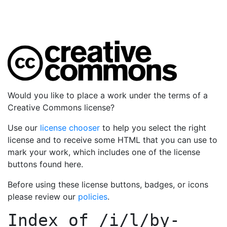
Would you like to place a work under the terms of a
Creative Commons license?
Use our
license chooser
to help you select the right
license and to receive some HTML that you can use to
mark your work, which includes one of the license
buttons found here.
Before using these license buttons, badges, or icons
please review our
policies
.
Index of
/i/l/by-