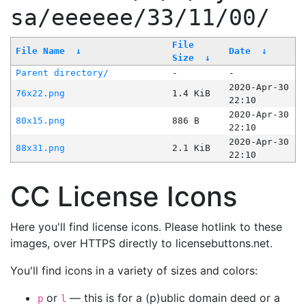
sa/eeeeee/33/11/00/
File
File Name
↓
Date
↓
Size
↓
Parent directory/
-
-
2020-Apr-30
76x22.png
1.4 KiB
22:10
2020-Apr-30
80x15.png
886 B
22:10
2020-Apr-30
88x31.png
2.1 KiB
22:10
CC License Icons
Here you'll find license icons. Please hotlink to these
images, over HTTPS directly to licensebuttons.net.
You'll find icons in a variety of sizes and colors:
or
— this is for a (p)ublic domain deed or a
p
l