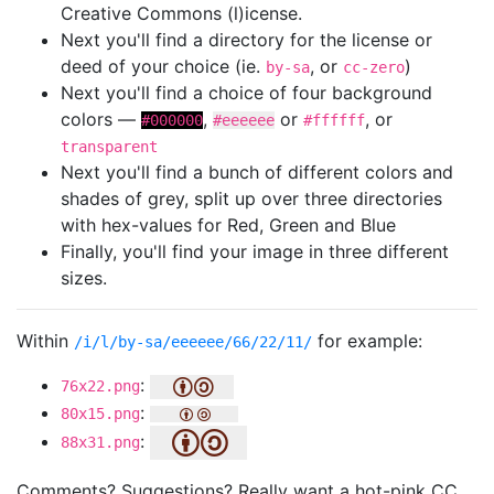
Creative Commons (l)icense.
Next you'll find a directory for the license or
deed of your choice (ie.
, or
)
by-sa
cc-zero
Next you'll find a choice of four background
colors —
,
or
, or
#000000
#eeeeee
#ffffff
transparent
Next you'll find a bunch of different colors and
shades of grey, split up over three directories
with hex-values for Red, Green and Blue
Finally, you'll find your image in three different
sizes.
Within
for example:
/i/l/by-sa/eeeeee/66/22/11/
:
76x22.png
:
80x15.png
:
88x31.png
Comments? Suggestions? Really want a hot-pink CC