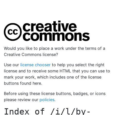
Would you like to place a work under the terms of a
Creative Commons license?
Use our
license chooser
to help you select the right
license and to receive some HTML that you can use to
mark your work, which includes one of the license
buttons found here.
Before using these license buttons, badges, or icons
please review our
policies
.
Index of
/i/l/by-