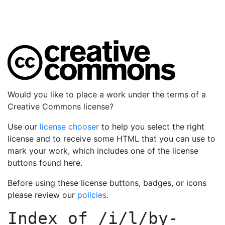
Would you like to place a work under the terms of a
Creative Commons license?
Use our
license chooser
to help you select the right
license and to receive some HTML that you can use to
mark your work, which includes one of the license
buttons found here.
Before using these license buttons, badges, or icons
please review our
policies
.
Index of
/i/l/by-