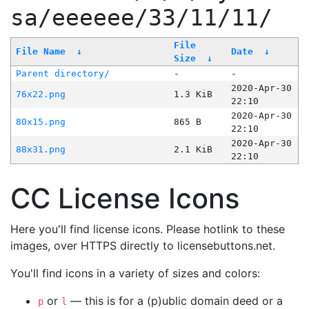
sa/eeeeee/33/11/11/
File
File Name
↓
Date
↓
Size
↓
Parent directory/
-
-
2020-Apr-30
76x22.png
1.3 KiB
22:10
2020-Apr-30
80x15.png
865 B
22:10
2020-Apr-30
88x31.png
2.1 KiB
22:10
CC License Icons
Here you'll find license icons. Please hotlink to these
images, over HTTPS directly to licensebuttons.net.
You'll find icons in a variety of sizes and colors:
or
— this is for a (p)ublic domain deed or a
p
l