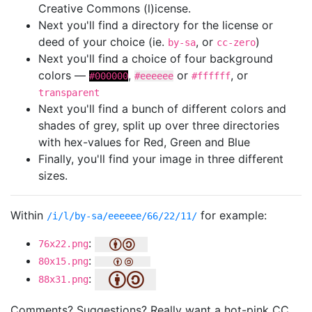
Creative Commons (l)icense.
Next you'll find a directory for the license or
deed of your choice (ie.
, or
)
by-sa
cc-zero
Next you'll find a choice of four background
colors —
,
or
, or
#000000
#eeeeee
#ffffff
transparent
Next you'll find a bunch of different colors and
shades of grey, split up over three directories
with hex-values for Red, Green and Blue
Finally, you'll find your image in three different
sizes.
Within
for example:
/i/l/by-sa/eeeeee/66/22/11/
:
76x22.png
:
80x15.png
:
88x31.png
Comments? Suggestions? Really want a hot-pink CC