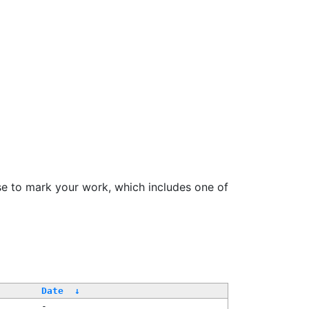
se to mark your work, which includes one of
Date
↓
-