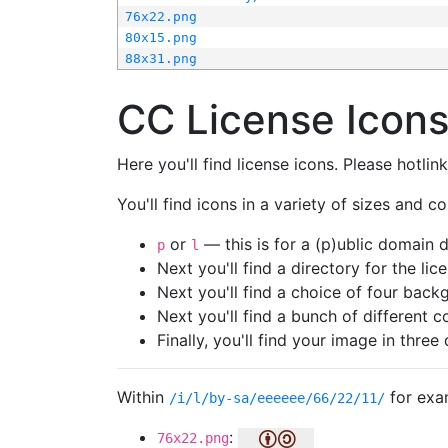
76x22.png
80x15.png
88x31.png
CC License Icon
Here you'll find license icons. Please hotli
You'll find icons in a variety of sizes and co
or
— this is for a (p)ublic domain
p
l
Next you'll find a directory for the li
Next you'll find a choice of four bac
Next you'll find a bunch of different 
Finally, you'll find your image in three 
Within
for exa
/i/l/by-sa/eeeeee/66/22/11/
:
76x22.png