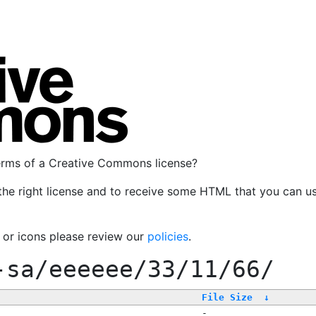
terms of a Creative Commons license?
the right license and to receive some HTML that you can u
, or icons please review our
policies
.
-sa/eeeeee/33/11/66/
File Size
↓
-