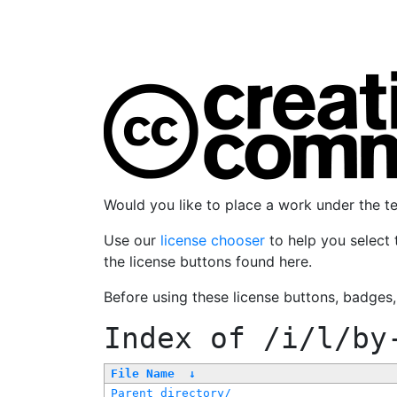
Would you like to place a work under the 
Use our
license chooser
to help you select 
the license buttons found here.
Before using these license buttons, badges
Index of
/i/l/by
File Name
↓
Parent directory/