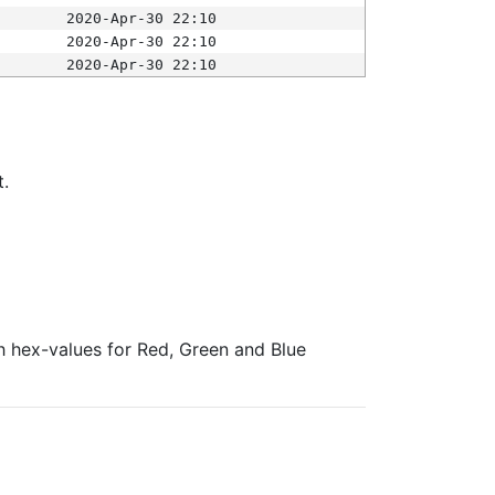
2020-Apr-30 22:10
2020-Apr-30 22:10
2020-Apr-30 22:10
t.
ith hex-values for Red, Green and Blue