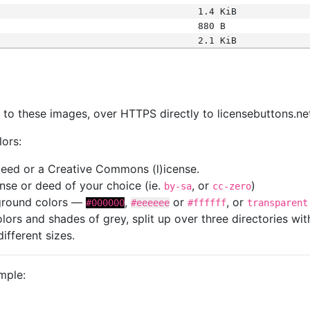
1.4 KiB
880 B
2.1 KiB
s
nk to these images, over HTTPS directly to licensebuttons.ne
lors:
 deed or a Creative Commons (l)icense.
cense or deed of your choice (ie.
, or
)
by-sa
cc-zero
kground colors —
,
or
, or
#000000
#eeeeee
#ffffff
transparent
colors and shades of grey, split up over three directories w
different sizes.
mple: