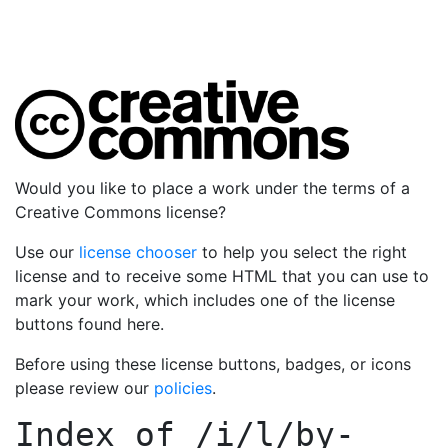
Would you like to place a work under the terms of a
Creative Commons license?
Use our
license chooser
to help you select the right
license and to receive some HTML that you can use to
mark your work, which includes one of the license
buttons found here.
Before using these license buttons, badges, or icons
please review our
policies
.
Index of
/i/l/by-