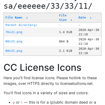
sa/eeeeee/33/33/11/
File
File Name
↓
Date
↓
Size
↓
Parent directory/
-
-
2020-Apr-30
76x22.png
1.4 KiB
22:10
2020-Apr-30
80x15.png
864 B
22:10
2020-Apr-30
88x31.png
2.1 KiB
22:10
CC License Icons
Here you'll find license icons. Please hotlink to these
images, over HTTPS directly to licensebuttons.net.
You'll find icons in a variety of sizes and colors:
or
— this is for a (p)ublic domain deed or a
p
l