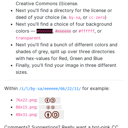
Creative Commons (l)icense.
Next you'll find a directory for the license or
deed of your choice (ie.
, or
)
by-sa
cc-zero
Next you'll find a choice of four background
colors —
,
or
, or
#000000
#eeeeee
#ffffff
transparent
Next you'll find a bunch of different colors and
shades of grey, split up over three directories
with hex-values for Red, Green and Blue
Finally, you'll find your image in three different
sizes.
Within
for example:
/i/l/by-sa/eeeeee/66/22/11/
:
76x22.png
:
80x15.png
:
88x31.png
Comments? Suggestions? Really want a hot-pink CC