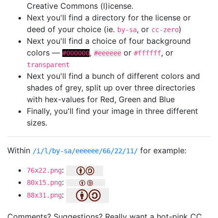
Creative Commons (l)icense.
Next you'll find a directory for the license or
deed of your choice (ie.
, or
)
by-sa
cc-zero
Next you'll find a choice of four background
colors —
,
or
, or
#000000
#eeeeee
#ffffff
transparent
Next you'll find a bunch of different colors and
shades of grey, split up over three directories
with hex-values for Red, Green and Blue
Finally, you'll find your image in three different
sizes.
Within
for example:
/i/l/by-sa/eeeeee/66/22/11/
:
76x22.png
:
80x15.png
:
88x31.png
Comments? Suggestions? Really want a hot-pink CC