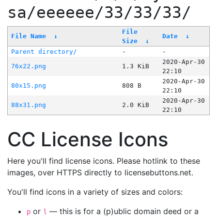
sa/eeeeee/33/33/33/
File
File Name
↓
Date
↓
Size
↓
Parent directory/
-
-
2020-Apr-30
76x22.png
1.3 KiB
22:10
2020-Apr-30
80x15.png
808 B
22:10
2020-Apr-30
88x31.png
2.0 KiB
22:10
CC License Icons
Here you'll find license icons. Please hotlink to these
images, over HTTPS directly to licensebuttons.net.
You'll find icons in a variety of sizes and colors:
or
— this is for a (p)ublic domain deed or a
p
l