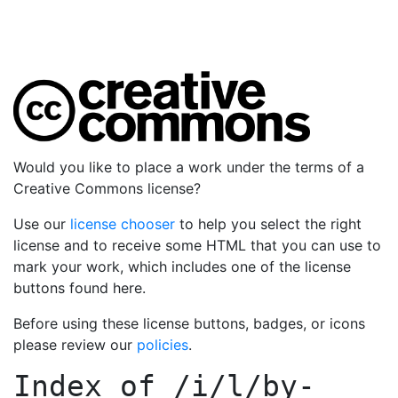
Would you like to place a work under the terms of a
Creative Commons license?
Use our
license chooser
to help you select the right
license and to receive some HTML that you can use to
mark your work, which includes one of the license
buttons found here.
Before using these license buttons, badges, or icons
please review our
policies
.
Index of
/i/l/by-