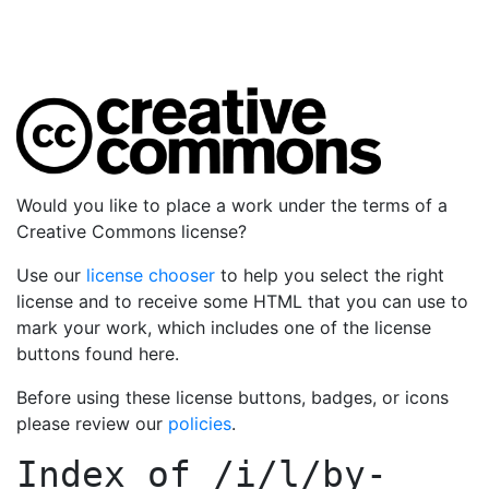
Would you like to place a work under the terms of a
Creative Commons license?
Use our
license chooser
to help you select the right
license and to receive some HTML that you can use to
mark your work, which includes one of the license
buttons found here.
Before using these license buttons, badges, or icons
please review our
policies
.
Index of
/i/l/by-