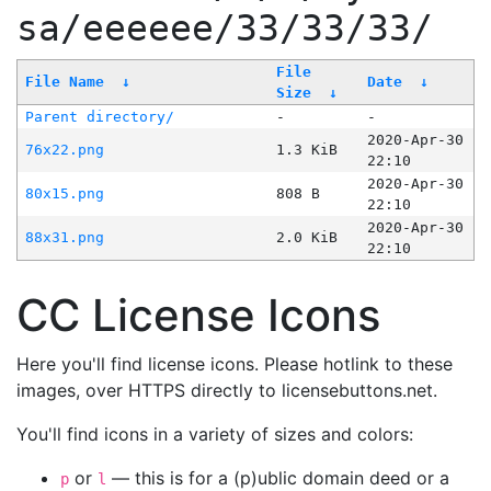
sa/eeeeee/33/33/33/
File
File Name
↓
Date
↓
Size
↓
Parent directory/
-
-
2020-Apr-30
76x22.png
1.3 KiB
22:10
2020-Apr-30
80x15.png
808 B
22:10
2020-Apr-30
88x31.png
2.0 KiB
22:10
CC License Icons
Here you'll find license icons. Please hotlink to these
images, over HTTPS directly to licensebuttons.net.
You'll find icons in a variety of sizes and colors:
or
— this is for a (p)ublic domain deed or a
p
l