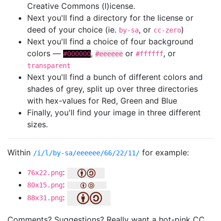
Creative Commons (l)icense.
Next you'll find a directory for the license or
deed of your choice (ie.
, or
)
by-sa
cc-zero
Next you'll find a choice of four background
colors —
,
or
, or
#000000
#eeeeee
#ffffff
transparent
Next you'll find a bunch of different colors and
shades of grey, split up over three directories
with hex-values for Red, Green and Blue
Finally, you'll find your image in three different
sizes.
Within
for example:
/i/l/by-sa/eeeeee/66/22/11/
:
76x22.png
:
80x15.png
:
88x31.png
Comments? Suggestions? Really want a hot-pink CC