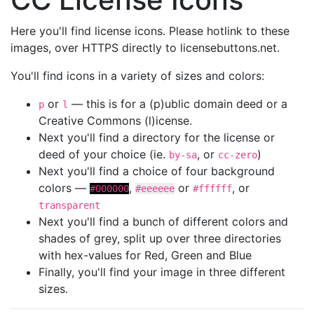
Here you'll find license icons. Please hotlink to these
images, over HTTPS directly to licensebuttons.net.
You'll find icons in a variety of sizes and colors:
or
— this is for a (p)ublic domain deed or a
p
l
Creative Commons (l)icense.
Next you'll find a directory for the license or
deed of your choice (ie.
, or
)
by-sa
cc-zero
Next you'll find a choice of four background
colors —
,
or
, or
#000000
#eeeeee
#ffffff
transparent
Next you'll find a bunch of different colors and
shades of grey, split up over three directories
with hex-values for Red, Green and Blue
Finally, you'll find your image in three different
sizes.