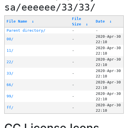
sa/eeeeee/33/33/
File
File Name
↓
Date
↓
Size
↓
Parent directory/
-
-
2020-Apr-30
00/
-
22:10
2020-Apr-30
11/
-
22:10
2020-Apr-30
22/
-
22:10
2020-Apr-30
33/
-
22:10
2020-Apr-30
66/
-
22:10
2020-Apr-30
99/
-
22:10
2020-Apr-30
ff/
-
22:10
CC License Icons