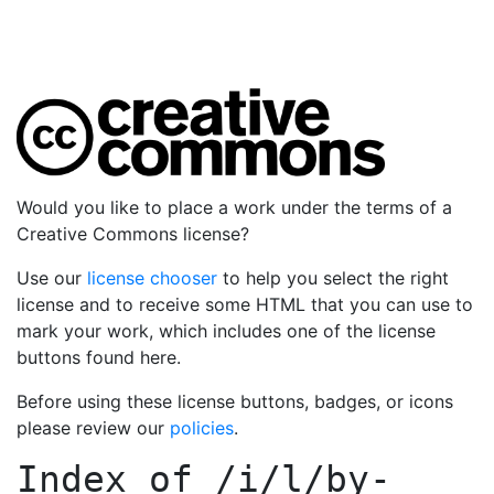
Would you like to place a work under the terms of a
Creative Commons license?
Use our
license chooser
to help you select the right
license and to receive some HTML that you can use to
mark your work, which includes one of the license
buttons found here.
Before using these license buttons, badges, or icons
please review our
policies
.
Index of
/i/l/by-