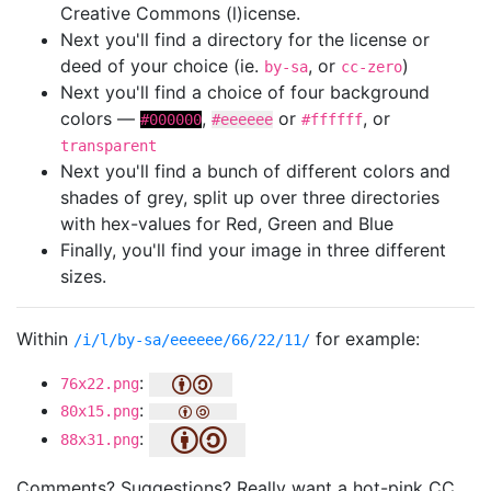
Creative Commons (l)icense.
Next you'll find a directory for the license or
deed of your choice (ie.
, or
)
by-sa
cc-zero
Next you'll find a choice of four background
colors —
,
or
, or
#000000
#eeeeee
#ffffff
transparent
Next you'll find a bunch of different colors and
shades of grey, split up over three directories
with hex-values for Red, Green and Blue
Finally, you'll find your image in three different
sizes.
Within
for example:
/i/l/by-sa/eeeeee/66/22/11/
:
76x22.png
:
80x15.png
:
88x31.png
Comments? Suggestions? Really want a hot-pink CC