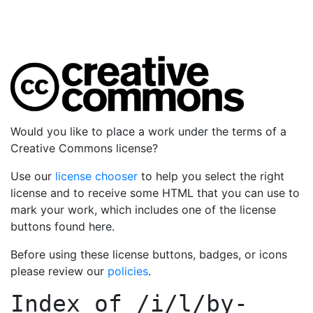
Would you like to place a work under the terms of a
Creative Commons license?
Use our
license chooser
to help you select the right
license and to receive some HTML that you can use to
mark your work, which includes one of the license
buttons found here.
Before using these license buttons, badges, or icons
please review our
policies
.
Index of
/i/l/by-