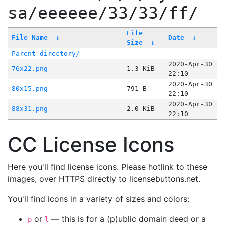
sa/eeeeee/33/33/ff/
File
File Name
↓
Date
↓
Size
↓
Parent directory/
-
-
2020-Apr-30
76x22.png
1.3 KiB
22:10
2020-Apr-30
80x15.png
791 B
22:10
2020-Apr-30
88x31.png
2.0 KiB
22:10
CC License Icons
Here you'll find license icons. Please hotlink to these
images, over HTTPS directly to licensebuttons.net.
You'll find icons in a variety of sizes and colors:
or
— this is for a (p)ublic domain deed or a
p
l