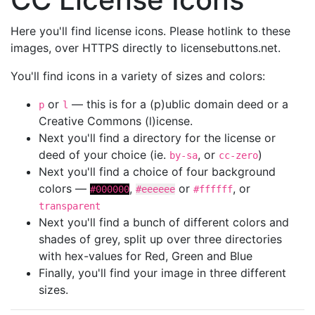
Here you'll find license icons. Please hotlink to these
images, over HTTPS directly to licensebuttons.net.
You'll find icons in a variety of sizes and colors:
or
— this is for a (p)ublic domain deed or a
p
l
Creative Commons (l)icense.
Next you'll find a directory for the license or
deed of your choice (ie.
, or
)
by-sa
cc-zero
Next you'll find a choice of four background
colors —
,
or
, or
#000000
#eeeeee
#ffffff
transparent
Next you'll find a bunch of different colors and
shades of grey, split up over three directories
with hex-values for Red, Green and Blue
Finally, you'll find your image in three different
sizes.