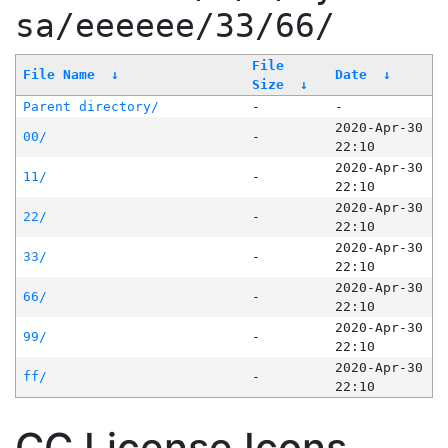
sa/eeeeee/33/66/
File
File Name
↓
Date
↓
Size
↓
Parent directory/
-
-
2020-Apr-30
00/
-
22:10
2020-Apr-30
11/
-
22:10
2020-Apr-30
22/
-
22:10
2020-Apr-30
33/
-
22:10
2020-Apr-30
66/
-
22:10
2020-Apr-30
99/
-
22:10
2020-Apr-30
ff/
-
22:10
CC License Icons