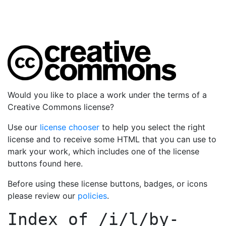
Would you like to place a work under the terms of a
Creative Commons license?
Use our
license chooser
to help you select the right
license and to receive some HTML that you can use to
mark your work, which includes one of the license
buttons found here.
Before using these license buttons, badges, or icons
please review our
policies
.
Index of
/i/l/by-