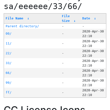
sa/eeeeee/33/66/
File
File Name
↓
Date
↓
Size
↓
Parent directory/
-
-
2020-Apr-30
00/
-
22:10
2020-Apr-30
11/
-
22:10
2020-Apr-30
22/
-
22:10
2020-Apr-30
33/
-
22:10
2020-Apr-30
66/
-
22:10
2020-Apr-30
99/
-
22:10
2020-Apr-30
ff/
-
22:10
CC License Icons