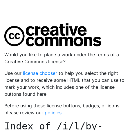
Would you like to place a work under the terms of a
Creative Commons license?
Use our
license chooser
to help you select the right
license and to receive some HTML that you can use to
mark your work, which includes one of the license
buttons found here.
Before using these license buttons, badges, or icons
please review our
policies
.
Index of
/i/l/by-