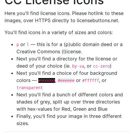
Here you'll find license icons. Please hotlink to these
images, over HTTPS directly to licensebuttons.net.
You'll find icons in a variety of sizes and colors:
or
— this is for a (p)ublic domain deed or a
p
l
Creative Commons (l)icense.
Next you'll find a directory for the license or
deed of your choice (ie.
, or
)
by-sa
cc-zero
Next you'll find a choice of four background
colors —
,
or
, or
#000000
#eeeeee
#ffffff
transparent
Next you'll find a bunch of different colors and
shades of grey, split up over three directories
with hex-values for Red, Green and Blue
Finally, you'll find your image in three different
sizes.