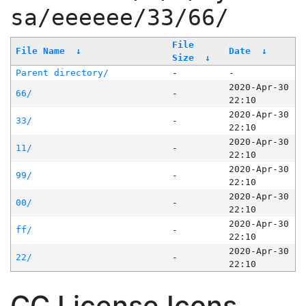
sa/eeeeee/33/66/
File
File Name
↓
Date
↓
Size
↓
Parent directory/
-
-
2020-Apr-30
66/
-
22:10
2020-Apr-30
33/
-
22:10
2020-Apr-30
11/
-
22:10
2020-Apr-30
99/
-
22:10
2020-Apr-30
00/
-
22:10
2020-Apr-30
ff/
-
22:10
2020-Apr-30
22/
-
22:10
CC License Icons