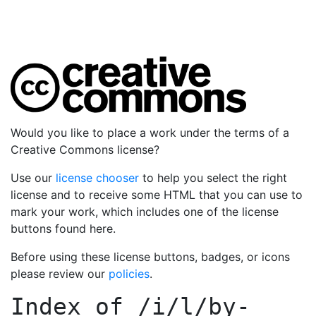
Would you like to place a work under the terms of a
Creative Commons license?
Use our
license chooser
to help you select the right
license and to receive some HTML that you can use to
mark your work, which includes one of the license
buttons found here.
Before using these license buttons, badges, or icons
please review our
policies
.
Index of
/i/l/by-