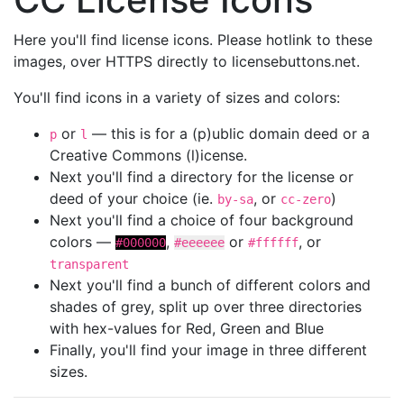
Here you'll find license icons. Please hotlink to these
images, over HTTPS directly to licensebuttons.net.
You'll find icons in a variety of sizes and colors:
or
— this is for a (p)ublic domain deed or a
p
l
Creative Commons (l)icense.
Next you'll find a directory for the license or
deed of your choice (ie.
, or
)
by-sa
cc-zero
Next you'll find a choice of four background
colors —
,
or
, or
#000000
#eeeeee
#ffffff
transparent
Next you'll find a bunch of different colors and
shades of grey, split up over three directories
with hex-values for Red, Green and Blue
Finally, you'll find your image in three different
sizes.