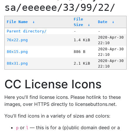
sa/eeeeee/33/99/22/
File
File Name
↓
Date
↓
Size
↓
Parent directory/
-
-
2020-Apr-30
76x22.png
1.4 KiB
22:10
2020-Apr-30
80x15.png
886 B
22:10
2020-Apr-30
88x31.png
2.1 KiB
22:10
CC License Icons
Here you'll find license icons. Please hotlink to these
images, over HTTPS directly to licensebuttons.net.
You'll find icons in a variety of sizes and colors:
or
— this is for a (p)ublic domain deed or a
p
l