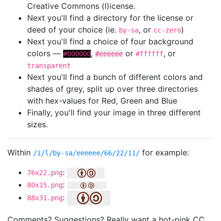
Creative Commons (l)icense.
Next you'll find a directory for the license or
deed of your choice (ie.
, or
)
by-sa
cc-zero
Next you'll find a choice of four background
colors —
,
or
, or
#000000
#eeeeee
#ffffff
transparent
Next you'll find a bunch of different colors and
shades of grey, split up over three directories
with hex-values for Red, Green and Blue
Finally, you'll find your image in three different
sizes.
Within
for example:
/i/l/by-sa/eeeeee/66/22/11/
:
76x22.png
:
80x15.png
:
88x31.png
Comments? Suggestions? Really want a hot-pink CC