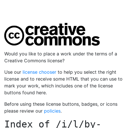
Would you like to place a work under the terms of a
Creative Commons license?
Use our
license chooser
to help you select the right
license and to receive some HTML that you can use to
mark your work, which includes one of the license
buttons found here.
Before using these license buttons, badges, or icons
please review our
policies
.
Index of
/i/l/by-