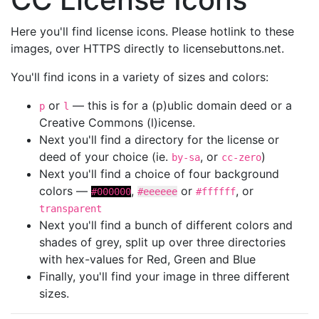
Here you'll find license icons. Please hotlink to these
images, over HTTPS directly to licensebuttons.net.
You'll find icons in a variety of sizes and colors:
or
— this is for a (p)ublic domain deed or a
p
l
Creative Commons (l)icense.
Next you'll find a directory for the license or
deed of your choice (ie.
, or
)
by-sa
cc-zero
Next you'll find a choice of four background
colors —
,
or
, or
#000000
#eeeeee
#ffffff
transparent
Next you'll find a bunch of different colors and
shades of grey, split up over three directories
with hex-values for Red, Green and Blue
Finally, you'll find your image in three different
sizes.