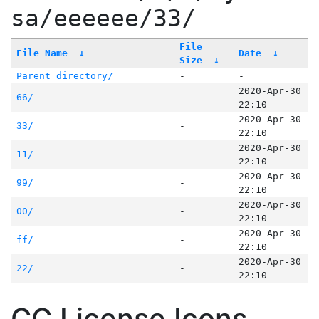
sa/eeeeee/33/
File
File Name
↓
Date
↓
Size
↓
Parent directory/
-
-
2020-Apr-30
66/
-
22:10
2020-Apr-30
33/
-
22:10
2020-Apr-30
11/
-
22:10
2020-Apr-30
99/
-
22:10
2020-Apr-30
00/
-
22:10
2020-Apr-30
ff/
-
22:10
2020-Apr-30
22/
-
22:10
CC License Icons