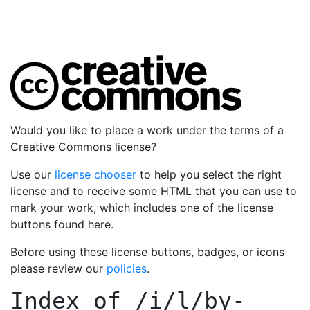
Would you like to place a work under the terms of a
Creative Commons license?
Use our
license chooser
to help you select the right
license and to receive some HTML that you can use to
mark your work, which includes one of the license
buttons found here.
Before using these license buttons, badges, or icons
please review our
policies
.
Index of
/i/l/by-