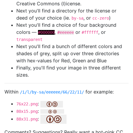
Creative Commons (l)icense.
Next you'll find a directory for the license or
deed of your choice (ie.
, or
)
by-sa
cc-zero
Next you'll find a choice of four background
colors —
,
or
, or
#000000
#eeeeee
#ffffff
transparent
Next you'll find a bunch of different colors and
shades of grey, split up over three directories
with hex-values for Red, Green and Blue
Finally, you'll find your image in three different
sizes.
Within
for example:
/i/l/by-sa/eeeeee/66/22/11/
:
76x22.png
:
80x15.png
:
88x31.png
Comments? Suggestions? Really want a hot-pink CC