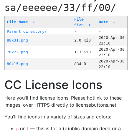
sa/eeeeee/33/ff/00/
File
File Name
↓
Date
↓
Size
↓
Parent directory/
-
-
2020-Apr-30
88x31.png
2.0 KiB
22:10
2020-Apr-30
76x22.png
1.3 KiB
22:10
2020-Apr-30
80x15.png
834 B
22:10
CC License Icons
Here you'll find license icons. Please hotlink to these
images, over HTTPS directly to licensebuttons.net.
You'll find icons in a variety of sizes and colors:
or
— this is for a (p)ublic domain deed or a
p
l