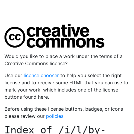
Would you like to place a work under the terms of a
Creative Commons license?
Use our
license chooser
to help you select the right
license and to receive some HTML that you can use to
mark your work, which includes one of the license
buttons found here.
Before using these license buttons, badges, or icons
please review our
policies
.
Index of
/i/l/by-