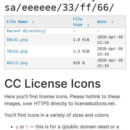
sa/eeeeee/33/ff/66/
File
File Name
↓
Date
↓
Size
↓
Parent directory/
-
-
2020-Apr-30
88x31.png
2.0 KiB
22:10
2020-Apr-30
76x22.png
1.3 KiB
22:10
2020-Apr-30
80x15.png
816 B
22:10
CC License Icons
Here you'll find license icons. Please hotlink to these
images, over HTTPS directly to licensebuttons.net.
You'll find icons in a variety of sizes and colors:
or
— this is for a (p)ublic domain deed or a
p
l