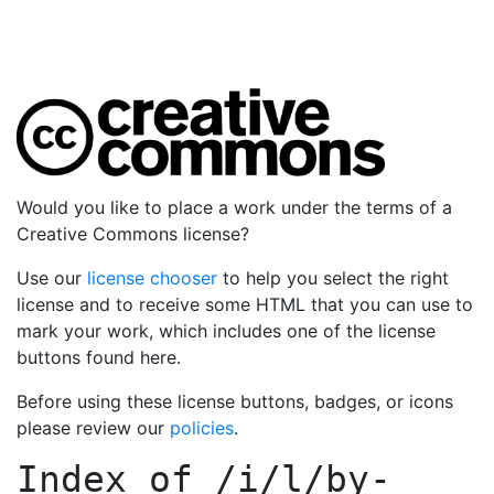
Would you like to place a work under the terms of a
Creative Commons license?
Use our
license chooser
to help you select the right
license and to receive some HTML that you can use to
mark your work, which includes one of the license
buttons found here.
Before using these license buttons, badges, or icons
please review our
policies
.
Index of
/i/l/by-