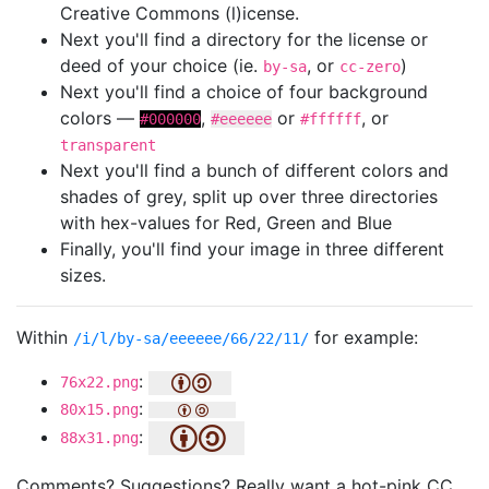
Creative Commons (l)icense.
Next you'll find a directory for the license or
deed of your choice (ie.
, or
)
by-sa
cc-zero
Next you'll find a choice of four background
colors —
,
or
, or
#000000
#eeeeee
#ffffff
transparent
Next you'll find a bunch of different colors and
shades of grey, split up over three directories
with hex-values for Red, Green and Blue
Finally, you'll find your image in three different
sizes.
Within
for example:
/i/l/by-sa/eeeeee/66/22/11/
:
76x22.png
:
80x15.png
:
88x31.png
Comments? Suggestions? Really want a hot-pink CC