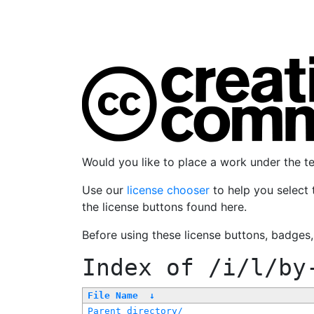
Would you like to place a work under the 
Use our
license chooser
to help you select 
the license buttons found here.
Before using these license buttons, badges
Index of
/i/l/by
File Name
↓
Parent directory/