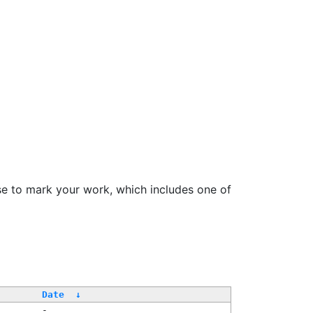
se to mark your work, which includes one of
Date
↓
-