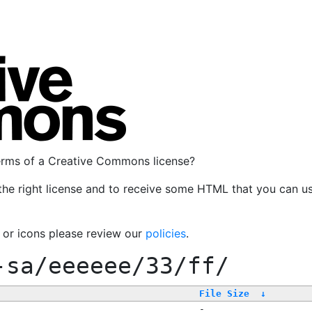
terms of a Creative Commons license?
the right license and to receive some HTML that you can u
, or icons please review our
policies
.
-sa/eeeeee/33/ff/
File Size
↓
-