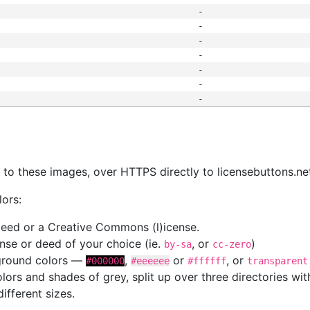
-
-
-
-
-
-
-
s
nk to these images, over HTTPS directly to licensebuttons.ne
lors:
 deed or a Creative Commons (l)icense.
cense or deed of your choice (ie.
, or
)
by-sa
cc-zero
kground colors —
,
or
, or
#000000
#eeeeee
#ffffff
transparent
colors and shades of grey, split up over three directories w
different sizes.