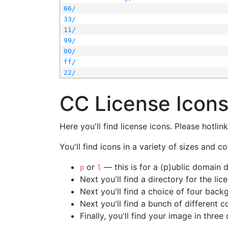
66/
33/
11/
99/
00/
ff/
22/
CC License Icon
Here you'll find license icons. Please hotli
You'll find icons in a variety of sizes and co
or
— this is for a (p)ublic domain
p
l
Next you'll find a directory for the li
Next you'll find a choice of four bac
Next you'll find a bunch of different 
Finally, you'll find your image in three 