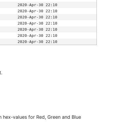
2020-Apr-30 22:10
2020-Apr-30 22:10
2020-Apr-30 22:10
2020-Apr-30 22:10
2020-Apr-30 22:10
2020-Apr-30 22:10
2020-Apr-30 22:10
t.
ith hex-values for Red, Green and Blue