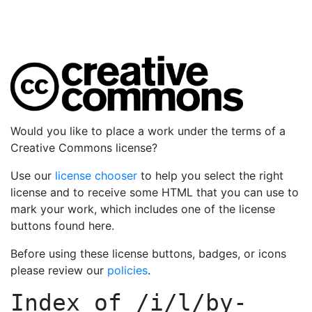
Would you like to place a work under the terms of a
Creative Commons license?
Use our
license chooser
to help you select the right
license and to receive some HTML that you can use to
mark your work, which includes one of the license
buttons found here.
Before using these license buttons, badges, or icons
please review our
policies
.
Index of
/i/l/by-