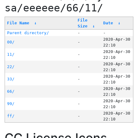
sa/eeeeee/66/11/
File
File Name
↓
Date
↓
Size
↓
Parent directory/
-
-
2020-Apr-30
00/
-
22:10
2020-Apr-30
11/
-
22:10
2020-Apr-30
22/
-
22:10
2020-Apr-30
33/
-
22:10
2020-Apr-30
66/
-
22:10
2020-Apr-30
99/
-
22:10
2020-Apr-30
ff/
-
22:10
CC License Icons