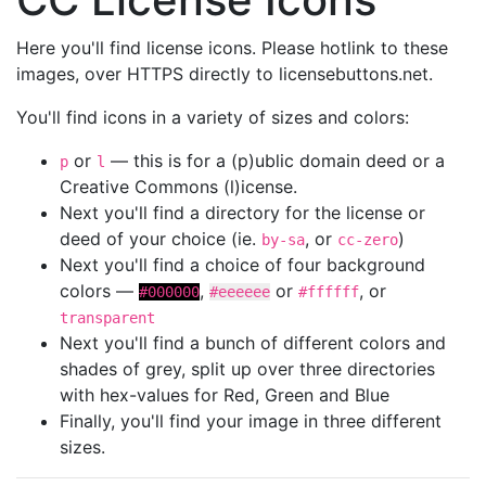
Here you'll find license icons. Please hotlink to these
images, over HTTPS directly to licensebuttons.net.
You'll find icons in a variety of sizes and colors:
or
— this is for a (p)ublic domain deed or a
p
l
Creative Commons (l)icense.
Next you'll find a directory for the license or
deed of your choice (ie.
, or
)
by-sa
cc-zero
Next you'll find a choice of four background
colors —
,
or
, or
#000000
#eeeeee
#ffffff
transparent
Next you'll find a bunch of different colors and
shades of grey, split up over three directories
with hex-values for Red, Green and Blue
Finally, you'll find your image in three different
sizes.