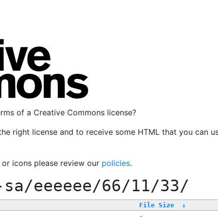
terms of a Creative Commons license?
the right license and to receive some HTML that you can u
, or icons please review our
policies
.
-sa/eeeeee/66/11/33/
File Size
↓
-