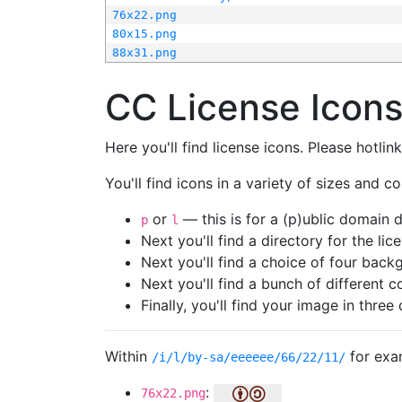
76x22.png
80x15.png
88x31.png
CC License Icon
Here you'll find license icons. Please hotli
You'll find icons in a variety of sizes and co
or
— this is for a (p)ublic domain
p
l
Next you'll find a directory for the li
Next you'll find a choice of four bac
Next you'll find a bunch of different 
Finally, you'll find your image in three 
Within
for exa
/i/l/by-sa/eeeeee/66/22/11/
:
76x22.png