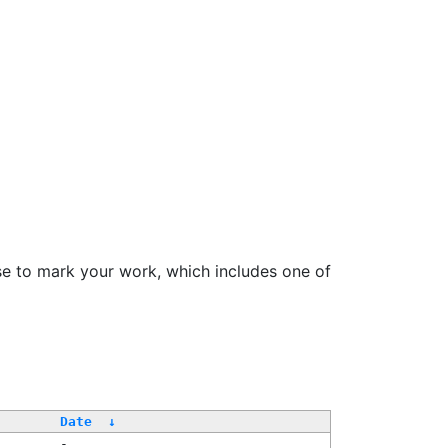
se to mark your work, which includes one of
Date
↓
-