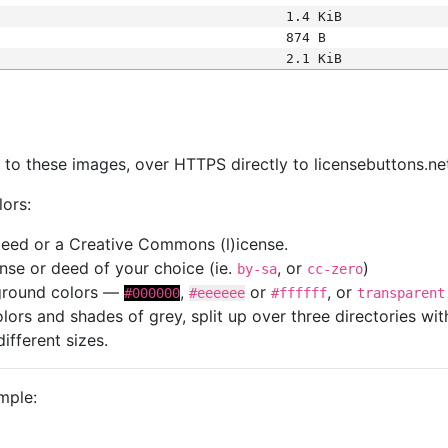
1.4 KiB
874 B
2.1 KiB
s
nk to these images, over HTTPS directly to licensebuttons.ne
lors:
 deed or a Creative Commons (l)icense.
cense or deed of your choice (ie.
, or
)
by-sa
cc-zero
kground colors —
,
or
, or
#000000
#eeeeee
#ffffff
transparent
colors and shades of grey, split up over three directories w
different sizes.
mple: