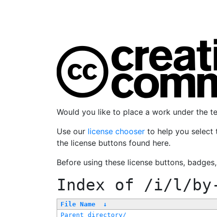
Would you like to place a work under the 
Use our
license chooser
to help you select 
the license buttons found here.
Before using these license buttons, badges
Index of
/i/l/by
File Name
↓
Parent directory/