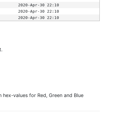
2020-Apr-30 22:10
2020-Apr-30 22:10
2020-Apr-30 22:10
t.
ith hex-values for Red, Green and Blue