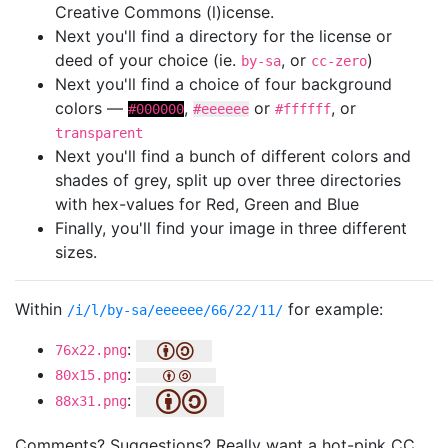
Creative Commons (l)icense.
Next you'll find a directory for the license or
deed of your choice (ie.
, or
)
by-sa
cc-zero
Next you'll find a choice of four background
colors —
,
or
, or
#000000
#eeeeee
#ffffff
transparent
Next you'll find a bunch of different colors and
shades of grey, split up over three directories
with hex-values for Red, Green and Blue
Finally, you'll find your image in three different
sizes.
Within
for example:
/i/l/by-sa/eeeeee/66/22/11/
:
76x22.png
:
80x15.png
:
88x31.png
Comments? Suggestions? Really want a hot-pink CC