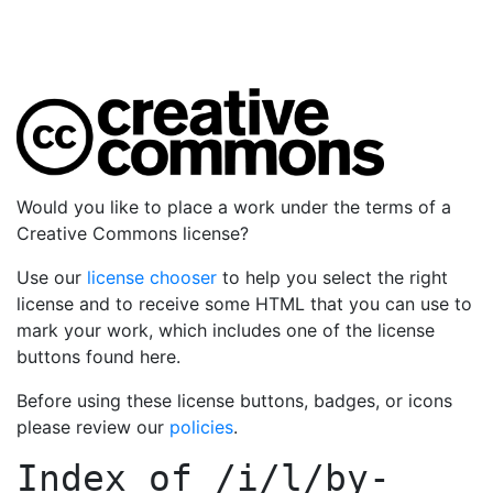
Would you like to place a work under the terms of a
Creative Commons license?
Use our
license chooser
to help you select the right
license and to receive some HTML that you can use to
mark your work, which includes one of the license
buttons found here.
Before using these license buttons, badges, or icons
please review our
policies
.
Index of
/i/l/by-