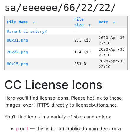
sa/eeeeee/66/22/22/
File
File Name
↓
Date
↓
Size
↓
Parent directory/
-
-
2020-Apr-30
88x31.png
2.1 KiB
22:10
2020-Apr-30
76x22.png
1.4 KiB
22:10
2020-Apr-30
80x15.png
853 B
22:10
CC License Icons
Here you'll find license icons. Please hotlink to these
images, over HTTPS directly to licensebuttons.net.
You'll find icons in a variety of sizes and colors:
or
— this is for a (p)ublic domain deed or a
p
l