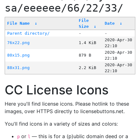
sa/eeeeee/66/22/33/
File
File Name
↓
Date
↓
Size
↓
Parent directory/
-
-
2020-Apr-30
76x22.png
1.4 KiB
22:10
2020-Apr-30
80x15.png
879 B
22:10
2020-Apr-30
88x31.png
2.2 KiB
22:10
CC License Icons
Here you'll find license icons. Please hotlink to these
images, over HTTPS directly to licensebuttons.net.
You'll find icons in a variety of sizes and colors:
or
— this is for a (p)ublic domain deed or a
p
l