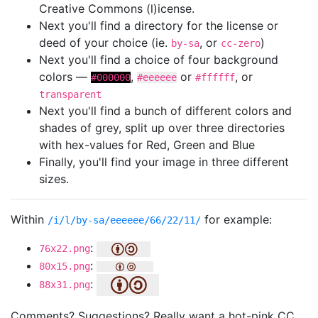
Creative Commons (l)icense.
Next you'll find a directory for the license or
deed of your choice (ie.
, or
)
by-sa
cc-zero
Next you'll find a choice of four background
colors —
,
or
, or
#000000
#eeeeee
#ffffff
transparent
Next you'll find a bunch of different colors and
shades of grey, split up over three directories
with hex-values for Red, Green and Blue
Finally, you'll find your image in three different
sizes.
Within
for example:
/i/l/by-sa/eeeeee/66/22/11/
:
76x22.png
:
80x15.png
:
88x31.png
Comments? Suggestions? Really want a hot-pink CC