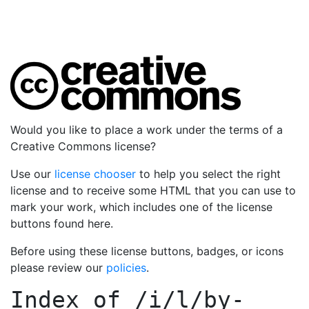
Would you like to place a work under the terms of a
Creative Commons license?
Use our
license chooser
to help you select the right
license and to receive some HTML that you can use to
mark your work, which includes one of the license
buttons found here.
Before using these license buttons, badges, or icons
please review our
policies
.
Index of
/i/l/by-