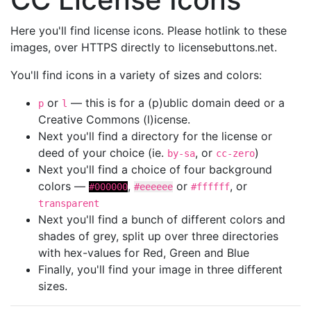
Here you'll find license icons. Please hotlink to these
images, over HTTPS directly to licensebuttons.net.
You'll find icons in a variety of sizes and colors:
or
— this is for a (p)ublic domain deed or a
p
l
Creative Commons (l)icense.
Next you'll find a directory for the license or
deed of your choice (ie.
, or
)
by-sa
cc-zero
Next you'll find a choice of four background
colors —
,
or
, or
#000000
#eeeeee
#ffffff
transparent
Next you'll find a bunch of different colors and
shades of grey, split up over three directories
with hex-values for Red, Green and Blue
Finally, you'll find your image in three different
sizes.