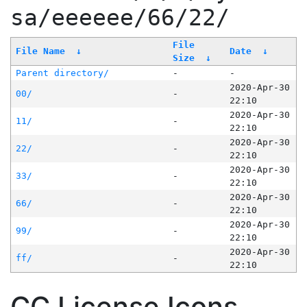
sa/eeeeee/66/22/
File
File Name
↓
Date
↓
Size
↓
Parent directory/
-
-
2020-Apr-30
00/
-
22:10
2020-Apr-30
11/
-
22:10
2020-Apr-30
22/
-
22:10
2020-Apr-30
33/
-
22:10
2020-Apr-30
66/
-
22:10
2020-Apr-30
99/
-
22:10
2020-Apr-30
ff/
-
22:10
CC License Icons