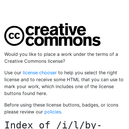
Would you like to place a work under the terms of a
Creative Commons license?
Use our
license chooser
to help you select the right
license and to receive some HTML that you can use to
mark your work, which includes one of the license
buttons found here.
Before using these license buttons, badges, or icons
please review our
policies
.
Index of
/i/l/by-