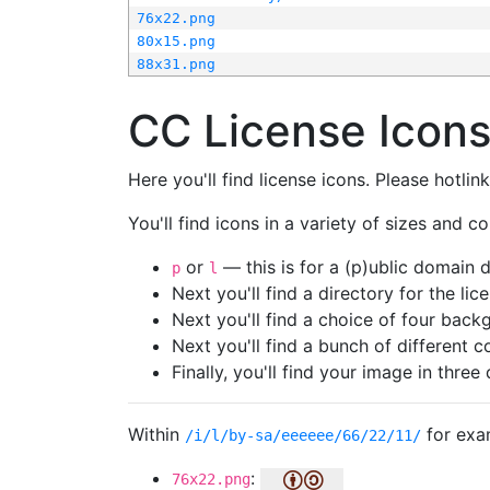
76x22.png
80x15.png
88x31.png
CC License Icon
Here you'll find license icons. Please hotli
You'll find icons in a variety of sizes and co
or
— this is for a (p)ublic domain
p
l
Next you'll find a directory for the li
Next you'll find a choice of four bac
Next you'll find a bunch of different 
Finally, you'll find your image in three 
Within
for exa
/i/l/by-sa/eeeeee/66/22/11/
:
76x22.png