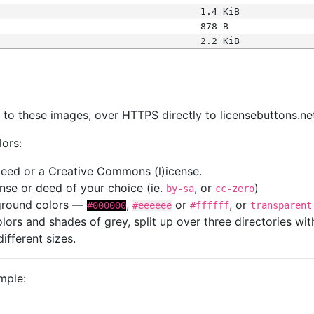
1.4 KiB
878 B
2.2 KiB
s
nk to these images, over HTTPS directly to licensebuttons.ne
lors:
 deed or a Creative Commons (l)icense.
cense or deed of your choice (ie.
, or
)
by-sa
cc-zero
kground colors —
,
or
, or
#000000
#eeeeee
#ffffff
transparent
colors and shades of grey, split up over three directories w
different sizes.
mple: