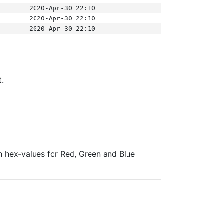
2020-Apr-30 22:10
2020-Apr-30 22:10
2020-Apr-30 22:10
t.
ith hex-values for Red, Green and Blue