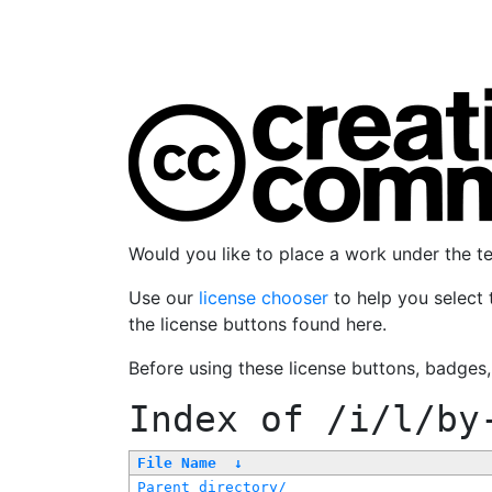
Would you like to place a work under the 
Use our
license chooser
to help you select 
the license buttons found here.
Before using these license buttons, badges
Index of
/i/l/by
File Name
↓
Parent directory/