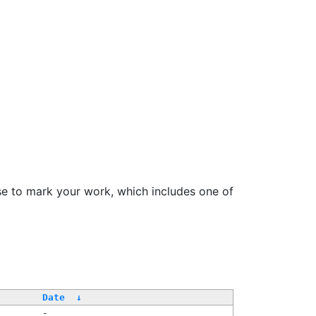
se to mark your work, which includes one of
Date
↓
-