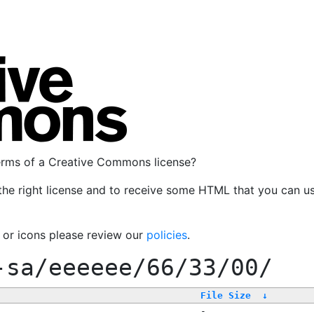
terms of a Creative Commons license?
the right license and to receive some HTML that you can u
, or icons please review our
policies
.
-sa/eeeeee/66/33/00/
File Size
↓
-