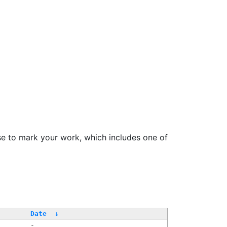
se to mark your work, which includes one of
Date
↓
-