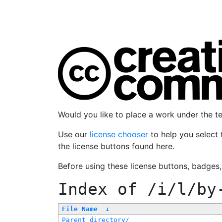
Would you like to place a work under the 
Use our
license chooser
to help you select 
the license buttons found here.
Before using these license buttons, badges
Index of
/i/l/by
File Name
↓
Parent directory/