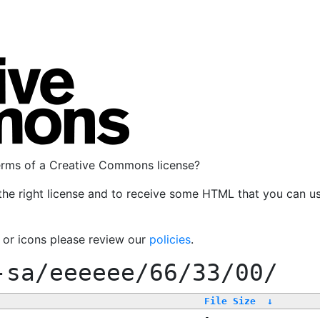
terms of a Creative Commons license?
the right license and to receive some HTML that you can u
, or icons please review our
policies
.
-sa/eeeeee/66/33/00/
File Size
↓
-