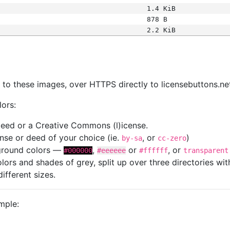
1.4 KiB
878 B
2.2 KiB
s
nk to these images, over HTTPS directly to licensebuttons.ne
lors:
 deed or a Creative Commons (l)icense.
cense or deed of your choice (ie.
, or
)
by-sa
cc-zero
kground colors —
,
or
, or
#000000
#eeeeee
#ffffff
transparent
colors and shades of grey, split up over three directories w
different sizes.
mple: