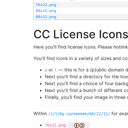
76x22.png
80x15.png
88x31.png
CC License Icon
Here you'll find license icons. Please hotli
You'll find icons in a variety of sizes and co
or
— this is for a (p)ublic domain
p
l
Next you'll find a directory for the li
Next you'll find a choice of four bac
Next you'll find a bunch of different 
Finally, you'll find your image in three 
Within
for exa
/i/l/by-sa/eeeeee/66/22/11/
:
76x22.png