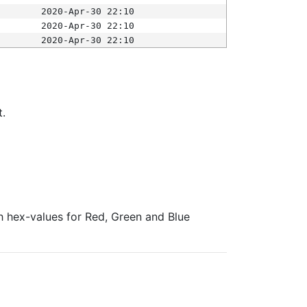
2020-Apr-30 22:10
2020-Apr-30 22:10
2020-Apr-30 22:10
t.
ith hex-values for Red, Green and Blue