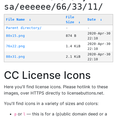
sa/eeeeee/66/33/11/
File
File Name
↓
Date
↓
Size
↓
Parent directory/
-
-
2020-Apr-30
80x15.png
874 B
22:10
2020-Apr-30
76x22.png
1.4 KiB
22:10
2020-Apr-30
88x31.png
2.1 KiB
22:10
CC License Icons
Here you'll find license icons. Please hotlink to these
images, over HTTPS directly to licensebuttons.net.
You'll find icons in a variety of sizes and colors:
or
— this is for a (p)ublic domain deed or a
p
l