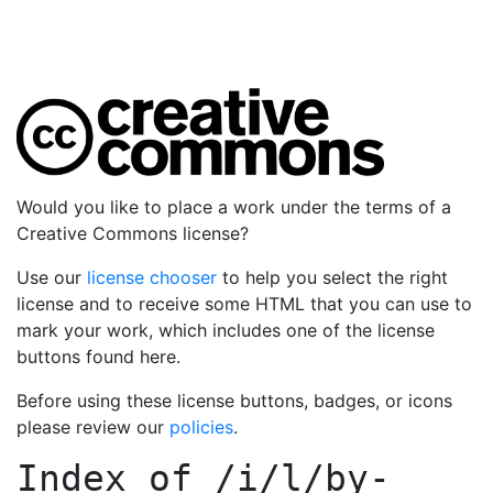
Would you like to place a work under the terms of a
Creative Commons license?
Use our
license chooser
to help you select the right
license and to receive some HTML that you can use to
mark your work, which includes one of the license
buttons found here.
Before using these license buttons, badges, or icons
please review our
policies
.
Index of
/i/l/by-