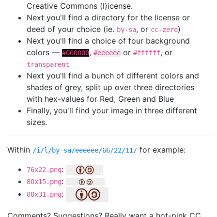
Creative Commons (l)icense.
Next you'll find a directory for the license or
deed of your choice (ie.
, or
)
by-sa
cc-zero
Next you'll find a choice of four background
colors —
,
or
, or
#000000
#eeeeee
#ffffff
transparent
Next you'll find a bunch of different colors and
shades of grey, split up over three directories
with hex-values for Red, Green and Blue
Finally, you'll find your image in three different
sizes.
Within
for example:
/i/l/by-sa/eeeeee/66/22/11/
:
76x22.png
:
80x15.png
:
88x31.png
Comments? Suggestions? Really want a hot-pink CC