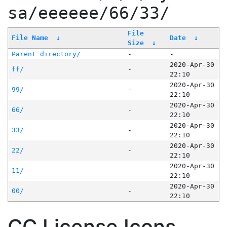
sa/eeeeee/66/33/
File
File Name
↓
Date
↓
Size
↓
Parent directory/
-
-
2020-Apr-30
ff/
-
22:10
2020-Apr-30
99/
-
22:10
2020-Apr-30
66/
-
22:10
2020-Apr-30
33/
-
22:10
2020-Apr-30
22/
-
22:10
2020-Apr-30
11/
-
22:10
2020-Apr-30
00/
-
22:10
CC License Icons