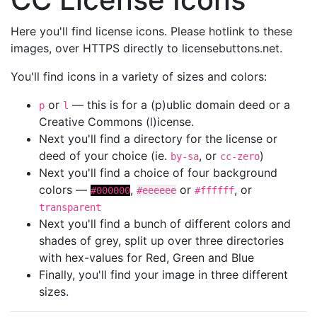
Here you'll find license icons. Please hotlink to these
images, over HTTPS directly to licensebuttons.net.
You'll find icons in a variety of sizes and colors:
or
— this is for a (p)ublic domain deed or a
p
l
Creative Commons (l)icense.
Next you'll find a directory for the license or
deed of your choice (ie.
, or
)
by-sa
cc-zero
Next you'll find a choice of four background
colors —
,
or
, or
#000000
#eeeeee
#ffffff
transparent
Next you'll find a bunch of different colors and
shades of grey, split up over three directories
with hex-values for Red, Green and Blue
Finally, you'll find your image in three different
sizes.