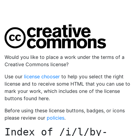
Would you like to place a work under the terms of a
Creative Commons license?
Use our
license chooser
to help you select the right
license and to receive some HTML that you can use to
mark your work, which includes one of the license
buttons found here.
Before using these license buttons, badges, or icons
please review our
policies
.
Index of
/i/l/by-