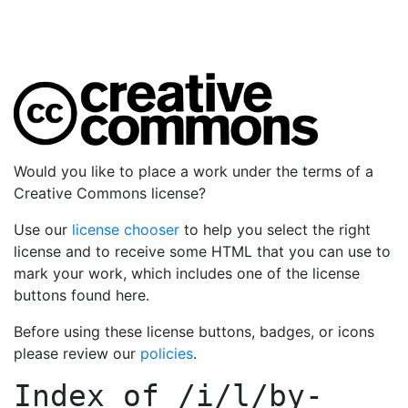
Would you like to place a work under the terms of a
Creative Commons license?
Use our
license chooser
to help you select the right
license and to receive some HTML that you can use to
mark your work, which includes one of the license
buttons found here.
Before using these license buttons, badges, or icons
please review our
policies
.
Index of
/i/l/by-