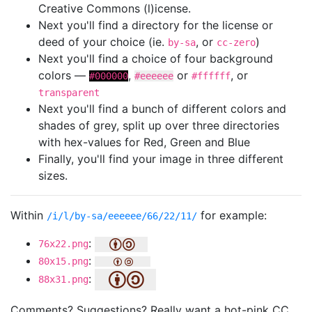
Creative Commons (l)icense.
Next you'll find a directory for the license or
deed of your choice (ie.
, or
)
by-sa
cc-zero
Next you'll find a choice of four background
colors —
,
or
, or
#000000
#eeeeee
#ffffff
transparent
Next you'll find a bunch of different colors and
shades of grey, split up over three directories
with hex-values for Red, Green and Blue
Finally, you'll find your image in three different
sizes.
Within
for example:
/i/l/by-sa/eeeeee/66/22/11/
:
76x22.png
:
80x15.png
:
88x31.png
Comments? Suggestions? Really want a hot-pink CC