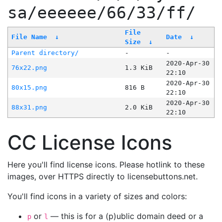
sa/eeeeee/66/33/ff/
File
File Name
↓
Date
↓
Size
↓
Parent directory/
-
-
2020-Apr-30
76x22.png
1.3 KiB
22:10
2020-Apr-30
80x15.png
816 B
22:10
2020-Apr-30
88x31.png
2.0 KiB
22:10
CC License Icons
Here you'll find license icons. Please hotlink to these
images, over HTTPS directly to licensebuttons.net.
You'll find icons in a variety of sizes and colors:
or
— this is for a (p)ublic domain deed or a
p
l