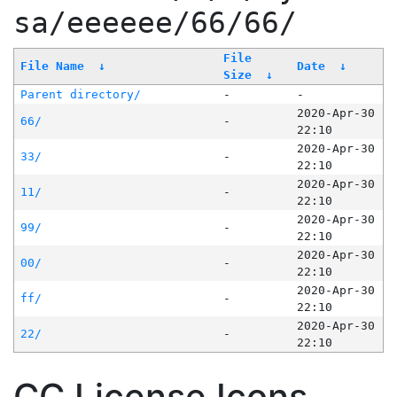
sa/eeeeee/66/66/
File
File Name
↓
Date
↓
Size
↓
Parent directory/
-
-
2020-Apr-30
66/
-
22:10
2020-Apr-30
33/
-
22:10
2020-Apr-30
11/
-
22:10
2020-Apr-30
99/
-
22:10
2020-Apr-30
00/
-
22:10
2020-Apr-30
ff/
-
22:10
2020-Apr-30
22/
-
22:10
CC License Icons