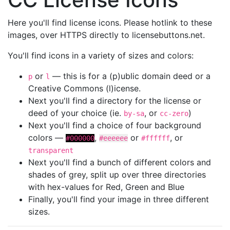
Here you'll find license icons. Please hotlink to these
images, over HTTPS directly to licensebuttons.net.
You'll find icons in a variety of sizes and colors:
or
— this is for a (p)ublic domain deed or a
p
l
Creative Commons (l)icense.
Next you'll find a directory for the license or
deed of your choice (ie.
, or
)
by-sa
cc-zero
Next you'll find a choice of four background
colors —
,
or
, or
#000000
#eeeeee
#ffffff
transparent
Next you'll find a bunch of different colors and
shades of grey, split up over three directories
with hex-values for Red, Green and Blue
Finally, you'll find your image in three different
sizes.