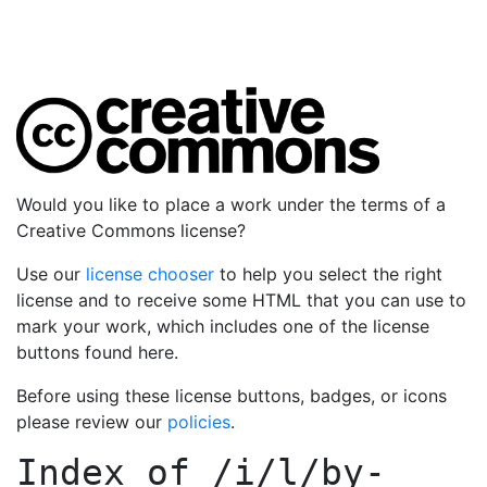
Would you like to place a work under the terms of a
Creative Commons license?
Use our
license chooser
to help you select the right
license and to receive some HTML that you can use to
mark your work, which includes one of the license
buttons found here.
Before using these license buttons, badges, or icons
please review our
policies
.
Index of
/i/l/by-