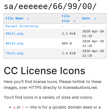
sa/eeeeee/66/99/00/
File
File Name
↓
Date
↓
Size
↓
Parent directory/
-
-
2020-Apr-30
88x31.png
2.1 KiB
22:10
2020-Apr-30
80x15.png
869 B
22:10
2020-Apr-30
76x22.png
1.4 KiB
22:10
CC License Icons
Here you'll find license icons. Please hotlink to these
images, over HTTPS directly to licensebuttons.net.
You'll find icons in a variety of sizes and colors:
or
— this is for a (p)ublic domain deed or a
p
l