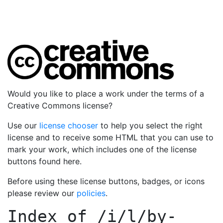
Would you like to place a work under the terms of a
Creative Commons license?
Use our
license chooser
to help you select the right
license and to receive some HTML that you can use to
mark your work, which includes one of the license
buttons found here.
Before using these license buttons, badges, or icons
please review our
policies
.
Index of
/i/l/by-