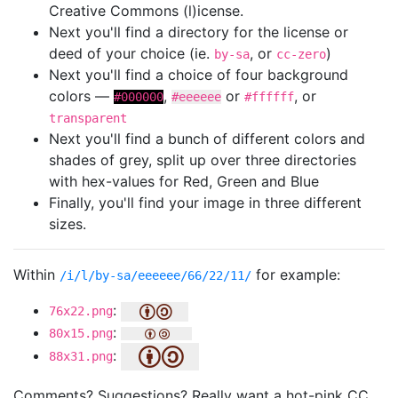
Creative Commons (l)icense.
Next you'll find a directory for the license or
deed of your choice (ie.
, or
)
by-sa
cc-zero
Next you'll find a choice of four background
colors —
,
or
, or
#000000
#eeeeee
#ffffff
transparent
Next you'll find a bunch of different colors and
shades of grey, split up over three directories
with hex-values for Red, Green and Blue
Finally, you'll find your image in three different
sizes.
Within
for example:
/i/l/by-sa/eeeeee/66/22/11/
:
76x22.png
:
80x15.png
:
88x31.png
Comments? Suggestions? Really want a hot-pink CC