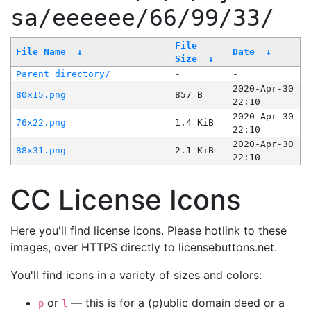
sa/eeeeee/66/99/33/
File
File Name
↓
Date
↓
Size
↓
Parent directory/
-
-
2020-Apr-30
80x15.png
857 B
22:10
2020-Apr-30
76x22.png
1.4 KiB
22:10
2020-Apr-30
88x31.png
2.1 KiB
22:10
CC License Icons
Here you'll find license icons. Please hotlink to these
images, over HTTPS directly to licensebuttons.net.
You'll find icons in a variety of sizes and colors:
or
— this is for a (p)ublic domain deed or a
p
l