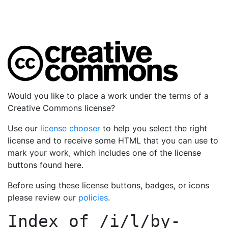
Would you like to place a work under the terms of a
Creative Commons license?
Use our
license chooser
to help you select the right
license and to receive some HTML that you can use to
mark your work, which includes one of the license
buttons found here.
Before using these license buttons, badges, or icons
please review our
policies
.
Index of
/i/l/by-