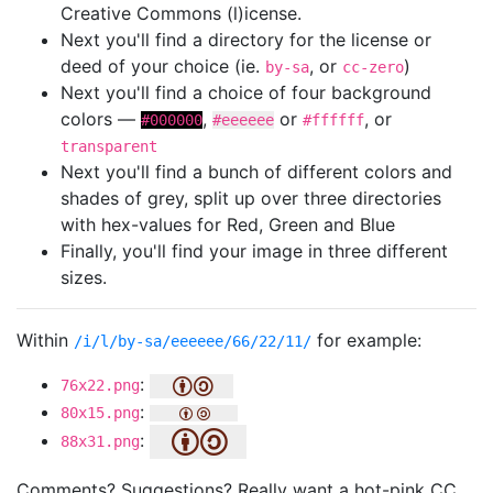
Creative Commons (l)icense.
Next you'll find a directory for the license or
deed of your choice (ie.
, or
)
by-sa
cc-zero
Next you'll find a choice of four background
colors —
,
or
, or
#000000
#eeeeee
#ffffff
transparent
Next you'll find a bunch of different colors and
shades of grey, split up over three directories
with hex-values for Red, Green and Blue
Finally, you'll find your image in three different
sizes.
Within
for example:
/i/l/by-sa/eeeeee/66/22/11/
:
76x22.png
:
80x15.png
:
88x31.png
Comments? Suggestions? Really want a hot-pink CC