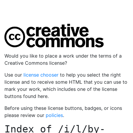
Would you like to place a work under the terms of a
Creative Commons license?
Use our
license chooser
to help you select the right
license and to receive some HTML that you can use to
mark your work, which includes one of the license
buttons found here.
Before using these license buttons, badges, or icons
please review our
policies
.
Index of
/i/l/by-