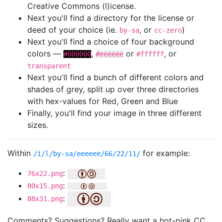
Creative Commons (l)icense.
Next you'll find a directory for the license or
deed of your choice (ie.
, or
)
by-sa
cc-zero
Next you'll find a choice of four background
colors —
,
or
, or
#000000
#eeeeee
#ffffff
transparent
Next you'll find a bunch of different colors and
shades of grey, split up over three directories
with hex-values for Red, Green and Blue
Finally, you'll find your image in three different
sizes.
Within
for example:
/i/l/by-sa/eeeeee/66/22/11/
:
76x22.png
:
80x15.png
:
88x31.png
Comments? Suggestions? Really want a hot-pink CC