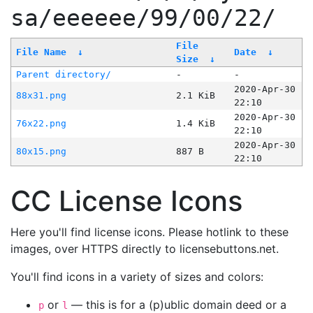
sa/eeeeee/99/00/22/
File
File Name
↓
Date
↓
Size
↓
Parent directory/
-
-
2020-Apr-30
88x31.png
2.1 KiB
22:10
2020-Apr-30
76x22.png
1.4 KiB
22:10
2020-Apr-30
80x15.png
887 B
22:10
CC License Icons
Here you'll find license icons. Please hotlink to these
images, over HTTPS directly to licensebuttons.net.
You'll find icons in a variety of sizes and colors:
or
— this is for a (p)ublic domain deed or a
p
l