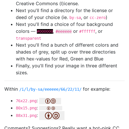
Creative Commons (l)icense.
Next you'll find a directory for the license or
deed of your choice (ie.
, or
)
by-sa
cc-zero
Next you'll find a choice of four background
colors —
,
or
, or
#000000
#eeeeee
#ffffff
transparent
Next you'll find a bunch of different colors and
shades of grey, split up over three directories
with hex-values for Red, Green and Blue
Finally, you'll find your image in three different
sizes.
Within
for example:
/i/l/by-sa/eeeeee/66/22/11/
:
76x22.png
:
80x15.png
:
88x31.png
Comments? Suggestions? Really want a hot-pink CC