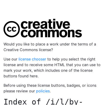
Would you like to place a work under the terms of a
Creative Commons license?
Use our
license chooser
to help you select the right
license and to receive some HTML that you can use to
mark your work, which includes one of the license
buttons found here.
Before using these license buttons, badges, or icons
please review our
policies
.
Index of
/i/l/by-