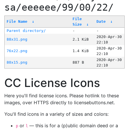
sa/eeeeee/99/00/22/
File
File Name
↓
Date
↓
Size
↓
Parent directory/
-
-
2020-Apr-30
88x31.png
2.1 KiB
22:10
2020-Apr-30
76x22.png
1.4 KiB
22:10
2020-Apr-30
80x15.png
887 B
22:10
CC License Icons
Here you'll find license icons. Please hotlink to these
images, over HTTPS directly to licensebuttons.net.
You'll find icons in a variety of sizes and colors:
or
— this is for a (p)ublic domain deed or a
p
l