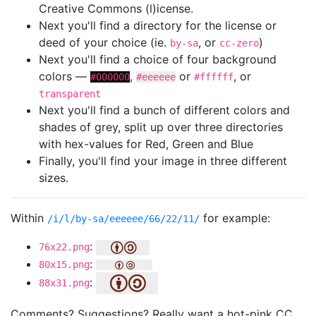
Creative Commons (l)icense.
Next you'll find a directory for the license or
deed of your choice (ie.
, or
)
by-sa
cc-zero
Next you'll find a choice of four background
colors —
,
or
, or
#000000
#eeeeee
#ffffff
transparent
Next you'll find a bunch of different colors and
shades of grey, split up over three directories
with hex-values for Red, Green and Blue
Finally, you'll find your image in three different
sizes.
Within
for example:
/i/l/by-sa/eeeeee/66/22/11/
:
76x22.png
:
80x15.png
:
88x31.png
Comments? Suggestions? Really want a hot-pink CC