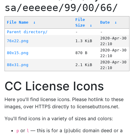
sa/eeeeee/99/00/66/
File
File Name
↓
Date
↓
Size
↓
Parent directory/
-
-
2020-Apr-30
76x22.png
1.3 KiB
22:10
2020-Apr-30
80x15.png
870 B
22:10
2020-Apr-30
88x31.png
2.1 KiB
22:10
CC License Icons
Here you'll find license icons. Please hotlink to these
images, over HTTPS directly to licensebuttons.net.
You'll find icons in a variety of sizes and colors:
or
— this is for a (p)ublic domain deed or a
p
l