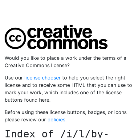
Would you like to place a work under the terms of a
Creative Commons license?
Use our
license chooser
to help you select the right
license and to receive some HTML that you can use to
mark your work, which includes one of the license
buttons found here.
Before using these license buttons, badges, or icons
please review our
policies
.
Index of
/i/l/by-