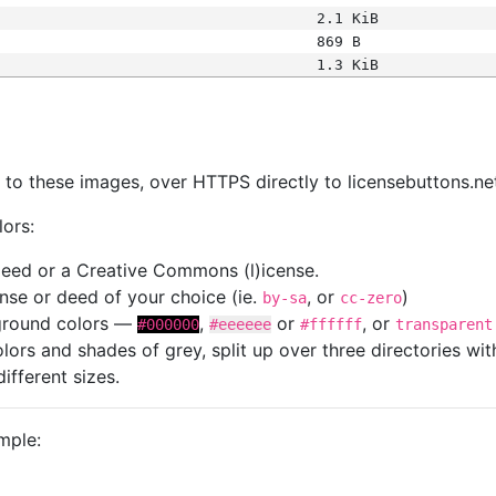
2.1 KiB
869 B
1.3 KiB
s
nk to these images, over HTTPS directly to licensebuttons.ne
lors:
 deed or a Creative Commons (l)icense.
cense or deed of your choice (ie.
, or
)
by-sa
cc-zero
kground colors —
,
or
, or
#000000
#eeeeee
#ffffff
transparent
colors and shades of grey, split up over three directories w
different sizes.
mple: