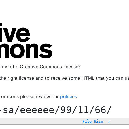
terms of a Creative Commons license?
the right license and to receive some HTML that you can u
, or icons please review our
policies
.
-sa/eeeeee/99/11/66/
File Size
↓
-