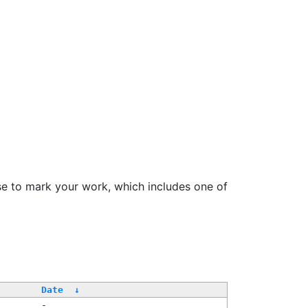
se to mark your work, which includes one of
Date
↓
-