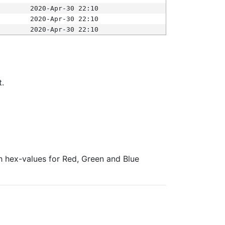
2020-Apr-30 22:10
2020-Apr-30 22:10
2020-Apr-30 22:10
t.
ith hex-values for Red, Green and Blue