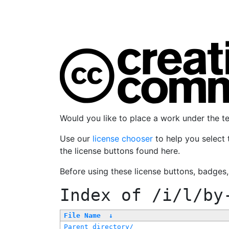
Would you like to place a work under the 
Use our
license chooser
to help you select 
the license buttons found here.
Before using these license buttons, badges
Index of
/i/l/by
File Name
↓
Parent directory/