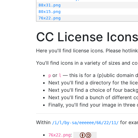
88x31.png
80x15.png
76x22.png
CC License Icon
Here you'll find license icons. Please hotli
You'll find icons in a variety of sizes and co
or
— this is for a (p)ublic domain
p
l
Next you'll find a directory for the li
Next you'll find a choice of four bac
Next you'll find a bunch of different 
Finally, you'll find your image in three 
Within
for exa
/i/l/by-sa/eeeeee/66/22/11/
:
76x22.png