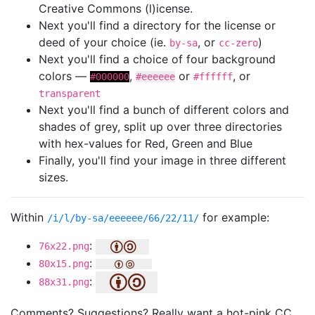
Creative Commons (l)icense.
Next you'll find a directory for the license or
deed of your choice (ie.
, or
)
by-sa
cc-zero
Next you'll find a choice of four background
colors —
,
or
, or
#000000
#eeeeee
#ffffff
transparent
Next you'll find a bunch of different colors and
shades of grey, split up over three directories
with hex-values for Red, Green and Blue
Finally, you'll find your image in three different
sizes.
Within
for example:
/i/l/by-sa/eeeeee/66/22/11/
:
76x22.png
:
80x15.png
:
88x31.png
Comments? Suggestions? Really want a hot-pink CC