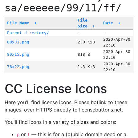
sa/eeeeee/99/11/ff/
File
File Name
↓
Date
↓
Size
↓
Parent directory/
-
-
2020-Apr-30
88x31.png
2.0 KiB
22:10
2020-Apr-30
80x15.png
818 B
22:10
2020-Apr-30
76x22.png
1.3 KiB
22:10
CC License Icons
Here you'll find license icons. Please hotlink to these
images, over HTTPS directly to licensebuttons.net.
You'll find icons in a variety of sizes and colors:
or
— this is for a (p)ublic domain deed or a
p
l