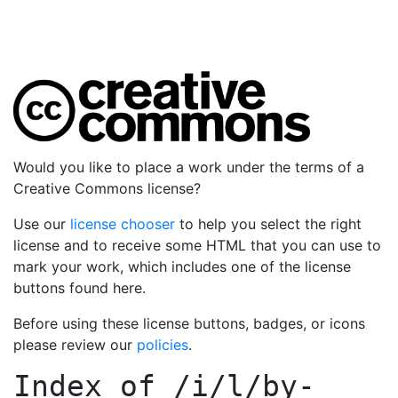
Would you like to place a work under the terms of a
Creative Commons license?
Use our
license chooser
to help you select the right
license and to receive some HTML that you can use to
mark your work, which includes one of the license
buttons found here.
Before using these license buttons, badges, or icons
please review our
policies
.
Index of
/i/l/by-