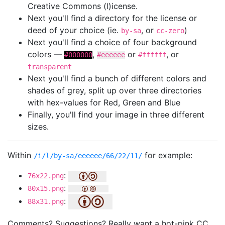
Creative Commons (l)icense.
Next you'll find a directory for the license or
deed of your choice (ie.
, or
)
by-sa
cc-zero
Next you'll find a choice of four background
colors —
,
or
, or
#000000
#eeeeee
#ffffff
transparent
Next you'll find a bunch of different colors and
shades of grey, split up over three directories
with hex-values for Red, Green and Blue
Finally, you'll find your image in three different
sizes.
Within
for example:
/i/l/by-sa/eeeeee/66/22/11/
:
76x22.png
:
80x15.png
:
88x31.png
Comments? Suggestions? Really want a hot-pink CC