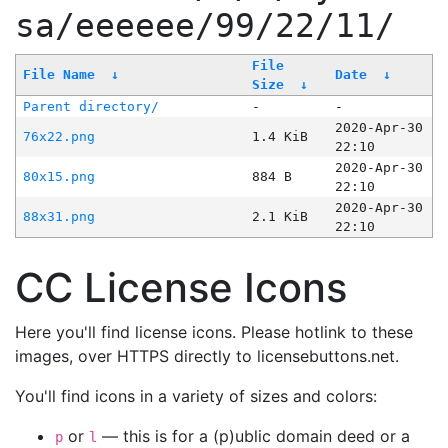
sa/eeeeee/99/22/11/
File
File Name
↓
Date
↓
Size
↓
Parent directory/
-
-
2020-Apr-30
76x22.png
1.4 KiB
22:10
2020-Apr-30
80x15.png
884 B
22:10
2020-Apr-30
88x31.png
2.1 KiB
22:10
CC License Icons
Here you'll find license icons. Please hotlink to these
images, over HTTPS directly to licensebuttons.net.
You'll find icons in a variety of sizes and colors:
or
— this is for a (p)ublic domain deed or a
p
l