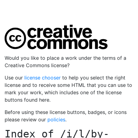
Would you like to place a work under the terms of a
Creative Commons license?
Use our
license chooser
to help you select the right
license and to receive some HTML that you can use to
mark your work, which includes one of the license
buttons found here.
Before using these license buttons, badges, or icons
please review our
policies
.
Index of
/i/l/by-