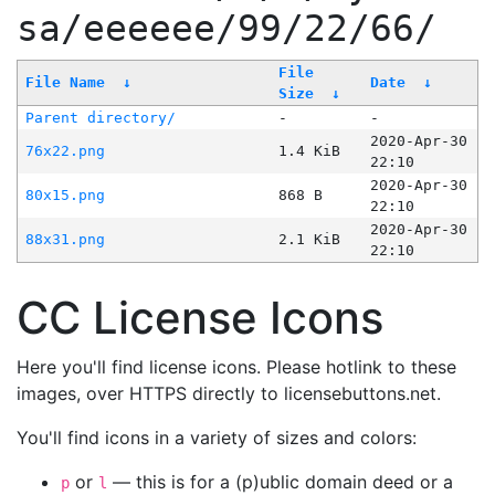
sa/eeeeee/99/22/66/
File
File Name
↓
Date
↓
Size
↓
Parent directory/
-
-
2020-Apr-30
76x22.png
1.4 KiB
22:10
2020-Apr-30
80x15.png
868 B
22:10
2020-Apr-30
88x31.png
2.1 KiB
22:10
CC License Icons
Here you'll find license icons. Please hotlink to these
images, over HTTPS directly to licensebuttons.net.
You'll find icons in a variety of sizes and colors:
or
— this is for a (p)ublic domain deed or a
p
l