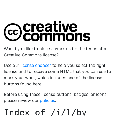
Would you like to place a work under the terms of a
Creative Commons license?
Use our
license chooser
to help you select the right
license and to receive some HTML that you can use to
mark your work, which includes one of the license
buttons found here.
Before using these license buttons, badges, or icons
please review our
policies
.
Index of
/i/l/by-