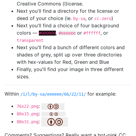
Creative Commons (l)icense.
Next you'll find a directory for the license or
deed of your choice (ie.
, or
)
by-sa
cc-zero
Next you'll find a choice of four background
colors —
,
or
, or
#000000
#eeeeee
#ffffff
transparent
Next you'll find a bunch of different colors and
shades of grey, split up over three directories
with hex-values for Red, Green and Blue
Finally, you'll find your image in three different
sizes.
Within
for example:
/i/l/by-sa/eeeeee/66/22/11/
:
76x22.png
:
80x15.png
:
88x31.png
Comments? Suggestions? Really want a hot-pink CC