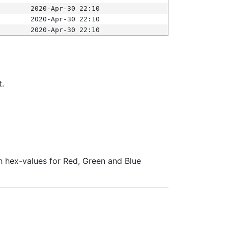
2020-Apr-30 22:10
2020-Apr-30 22:10
2020-Apr-30 22:10
t.
ith hex-values for Red, Green and Blue