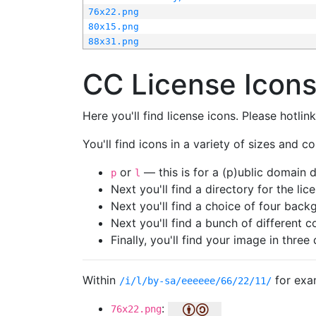
76x22.png
80x15.png
88x31.png
CC License Icon
Here you'll find license icons. Please hotli
You'll find icons in a variety of sizes and co
or
— this is for a (p)ublic domain
p
l
Next you'll find a directory for the li
Next you'll find a choice of four bac
Next you'll find a bunch of different 
Finally, you'll find your image in three 
Within
for exa
/i/l/by-sa/eeeeee/66/22/11/
:
76x22.png