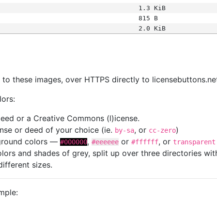
1.3 KiB
815 B
2.0 KiB
s
nk to these images, over HTTPS directly to licensebuttons.ne
lors:
 deed or a Creative Commons (l)icense.
cense or deed of your choice (ie.
, or
)
by-sa
cc-zero
kground colors —
,
or
, or
#000000
#eeeeee
#ffffff
transparent
colors and shades of grey, split up over three directories w
different sizes.
mple: