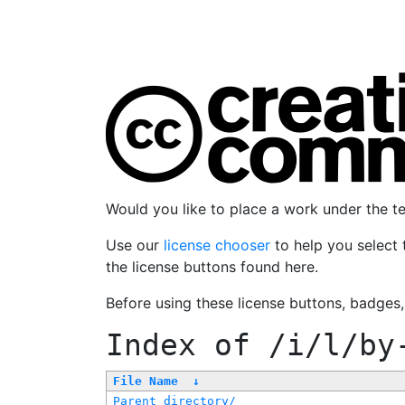
Would you like to place a work under the 
Use our
license chooser
to help you select 
the license buttons found here.
Before using these license buttons, badges
Index of
/i/l/by
File Name
↓
Parent directory/