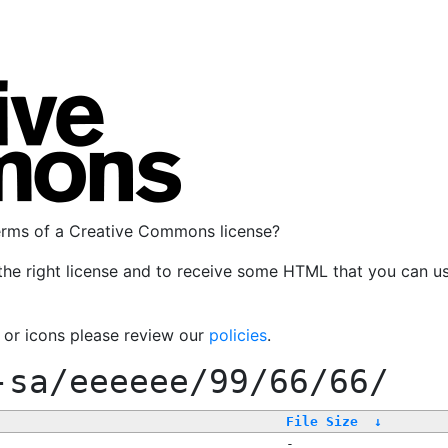
terms of a Creative Commons license?
the right license and to receive some HTML that you can u
, or icons please review our
policies
.
-sa/eeeeee/99/66/66/
File Size
↓
-