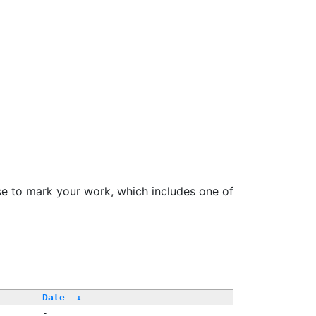
se to mark your work, which includes one of
Date
↓
-