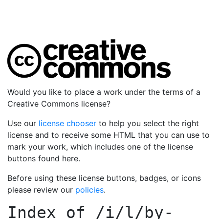
Would you like to place a work under the terms of a
Creative Commons license?
Use our
license chooser
to help you select the right
license and to receive some HTML that you can use to
mark your work, which includes one of the license
buttons found here.
Before using these license buttons, badges, or icons
please review our
policies
.
Index of
/i/l/by-