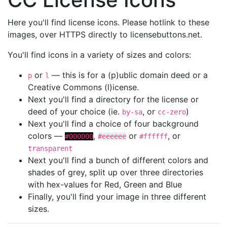
Here you'll find license icons. Please hotlink to these
images, over HTTPS directly to licensebuttons.net.
You'll find icons in a variety of sizes and colors:
or
— this is for a (p)ublic domain deed or a
p
l
Creative Commons (l)icense.
Next you'll find a directory for the license or
deed of your choice (ie.
, or
)
by-sa
cc-zero
Next you'll find a choice of four background
colors —
,
or
, or
#000000
#eeeeee
#ffffff
transparent
Next you'll find a bunch of different colors and
shades of grey, split up over three directories
with hex-values for Red, Green and Blue
Finally, you'll find your image in three different
sizes.