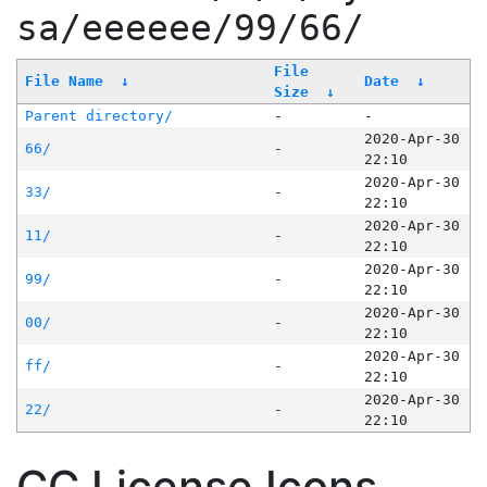
sa/eeeeee/99/66/
File
File Name
↓
Date
↓
Size
↓
Parent directory/
-
-
2020-Apr-30
66/
-
22:10
2020-Apr-30
33/
-
22:10
2020-Apr-30
11/
-
22:10
2020-Apr-30
99/
-
22:10
2020-Apr-30
00/
-
22:10
2020-Apr-30
ff/
-
22:10
2020-Apr-30
22/
-
22:10
CC License Icons