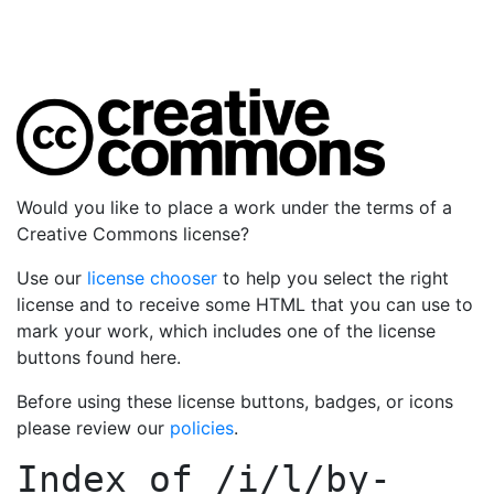
Would you like to place a work under the terms of a
Creative Commons license?
Use our
license chooser
to help you select the right
license and to receive some HTML that you can use to
mark your work, which includes one of the license
buttons found here.
Before using these license buttons, badges, or icons
please review our
policies
.
Index of
/i/l/by-