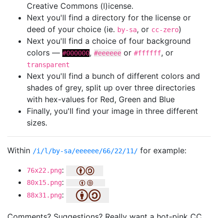
Creative Commons (l)icense.
Next you'll find a directory for the license or
deed of your choice (ie.
, or
)
by-sa
cc-zero
Next you'll find a choice of four background
colors —
,
or
, or
#000000
#eeeeee
#ffffff
transparent
Next you'll find a bunch of different colors and
shades of grey, split up over three directories
with hex-values for Red, Green and Blue
Finally, you'll find your image in three different
sizes.
Within
for example:
/i/l/by-sa/eeeeee/66/22/11/
:
76x22.png
:
80x15.png
:
88x31.png
Comments? Suggestions? Really want a hot-pink CC