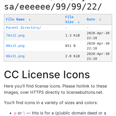
sa/eeeeee/99/99/22/
File
File Name
↓
Date
↓
Size
↓
Parent directory/
-
-
2020-Apr-30
76x22.png
1.3 KiB
22:10
2020-Apr-30
80x15.png
851 B
22:10
2020-Apr-30
88x31.png
2.0 KiB
22:10
CC License Icons
Here you'll find license icons. Please hotlink to these
images, over HTTPS directly to licensebuttons.net.
You'll find icons in a variety of sizes and colors:
or
— this is for a (p)ublic domain deed or a
p
l