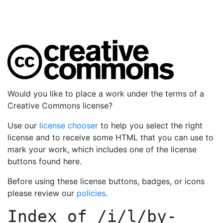
Would you like to place a work under the terms of a
Creative Commons license?
Use our
license chooser
to help you select the right
license and to receive some HTML that you can use to
mark your work, which includes one of the license
buttons found here.
Before using these license buttons, badges, or icons
please review our
policies
.
Index of
/i/l/by-