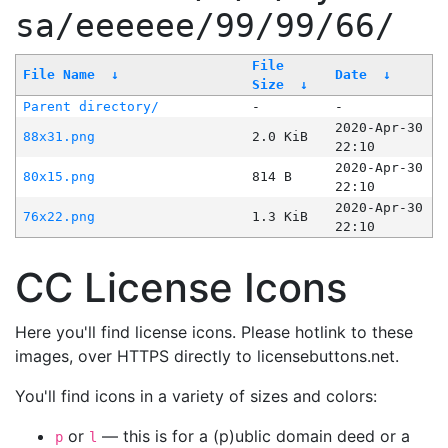
sa/eeeeee/99/99/66/
File
File Name
↓
Date
↓
Size
↓
Parent directory/
-
-
2020-Apr-30
88x31.png
2.0 KiB
22:10
2020-Apr-30
80x15.png
814 B
22:10
2020-Apr-30
76x22.png
1.3 KiB
22:10
CC License Icons
Here you'll find license icons. Please hotlink to these
images, over HTTPS directly to licensebuttons.net.
You'll find icons in a variety of sizes and colors:
or
— this is for a (p)ublic domain deed or a
p
l