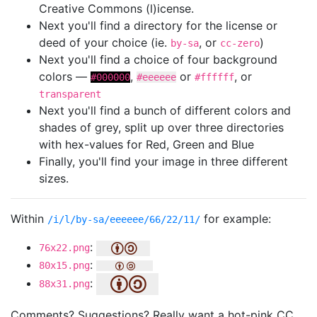
Creative Commons (l)icense.
Next you'll find a directory for the license or
deed of your choice (ie.
, or
)
by-sa
cc-zero
Next you'll find a choice of four background
colors —
,
or
, or
#000000
#eeeeee
#ffffff
transparent
Next you'll find a bunch of different colors and
shades of grey, split up over three directories
with hex-values for Red, Green and Blue
Finally, you'll find your image in three different
sizes.
Within
for example:
/i/l/by-sa/eeeeee/66/22/11/
:
76x22.png
:
80x15.png
:
88x31.png
Comments? Suggestions? Really want a hot-pink CC