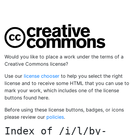
Would you like to place a work under the terms of a
Creative Commons license?
Use our
license chooser
to help you select the right
license and to receive some HTML that you can use to
mark your work, which includes one of the license
buttons found here.
Before using these license buttons, badges, or icons
please review our
policies
.
Index of
/i/l/by-