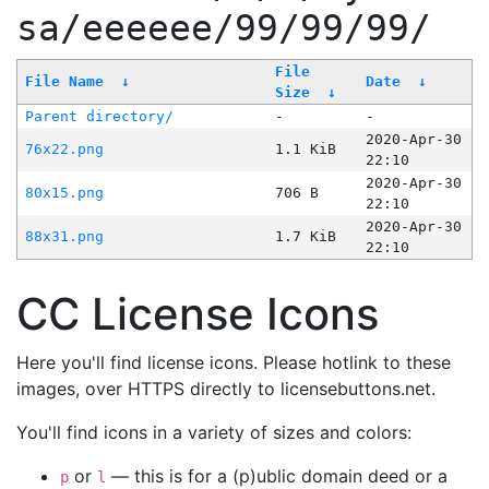
sa/eeeeee/99/99/99/
File
File Name
↓
Date
↓
Size
↓
Parent directory/
-
-
2020-Apr-30
76x22.png
1.1 KiB
22:10
2020-Apr-30
80x15.png
706 B
22:10
2020-Apr-30
88x31.png
1.7 KiB
22:10
CC License Icons
Here you'll find license icons. Please hotlink to these
images, over HTTPS directly to licensebuttons.net.
You'll find icons in a variety of sizes and colors:
or
— this is for a (p)ublic domain deed or a
p
l