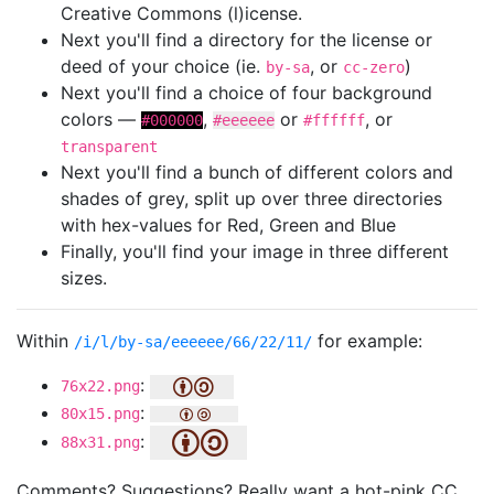
Creative Commons (l)icense.
Next you'll find a directory for the license or
deed of your choice (ie.
, or
)
by-sa
cc-zero
Next you'll find a choice of four background
colors —
,
or
, or
#000000
#eeeeee
#ffffff
transparent
Next you'll find a bunch of different colors and
shades of grey, split up over three directories
with hex-values for Red, Green and Blue
Finally, you'll find your image in three different
sizes.
Within
for example:
/i/l/by-sa/eeeeee/66/22/11/
:
76x22.png
:
80x15.png
:
88x31.png
Comments? Suggestions? Really want a hot-pink CC