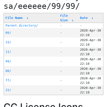
sa/eeeeee/99/99/
File
File Name
↓
Date
↓
Size
↓
Parent directory/
-
-
2020-Apr-30
66/
-
22:10
2020-Apr-30
33/
-
22:10
2020-Apr-30
11/
-
22:10
2020-Apr-30
99/
-
22:10
2020-Apr-30
00/
-
22:10
2020-Apr-30
ff/
-
22:10
2020-Apr-30
22/
-
22:10
CC License Icons