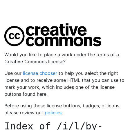
Would you like to place a work under the terms of a
Creative Commons license?
Use our
license chooser
to help you select the right
license and to receive some HTML that you can use to
mark your work, which includes one of the license
buttons found here.
Before using these license buttons, badges, or icons
please review our
policies
.
Index of
/i/l/by-