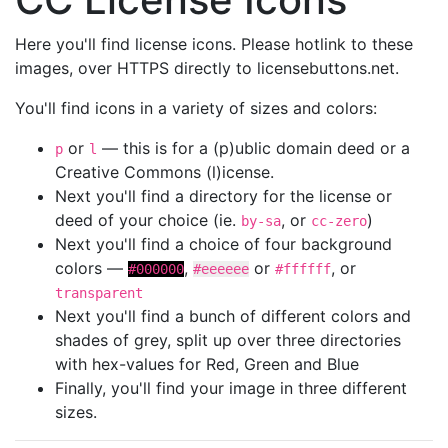
Here you'll find license icons. Please hotlink to these
images, over HTTPS directly to licensebuttons.net.
You'll find icons in a variety of sizes and colors:
or
— this is for a (p)ublic domain deed or a
p
l
Creative Commons (l)icense.
Next you'll find a directory for the license or
deed of your choice (ie.
, or
)
by-sa
cc-zero
Next you'll find a choice of four background
colors —
,
or
, or
#000000
#eeeeee
#ffffff
transparent
Next you'll find a bunch of different colors and
shades of grey, split up over three directories
with hex-values for Red, Green and Blue
Finally, you'll find your image in three different
sizes.