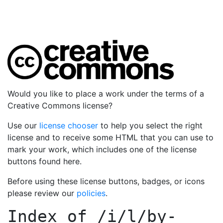
Would you like to place a work under the terms of a
Creative Commons license?
Use our
license chooser
to help you select the right
license and to receive some HTML that you can use to
mark your work, which includes one of the license
buttons found here.
Before using these license buttons, badges, or icons
please review our
policies
.
Index of
/i/l/by-