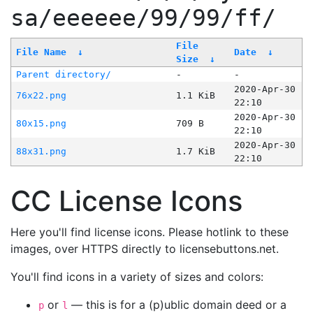
sa/eeeeee/99/99/ff/
File
File Name
↓
Date
↓
Size
↓
Parent directory/
-
-
2020-Apr-30
76x22.png
1.1 KiB
22:10
2020-Apr-30
80x15.png
709 B
22:10
2020-Apr-30
88x31.png
1.7 KiB
22:10
CC License Icons
Here you'll find license icons. Please hotlink to these
images, over HTTPS directly to licensebuttons.net.
You'll find icons in a variety of sizes and colors:
or
— this is for a (p)ublic domain deed or a
p
l