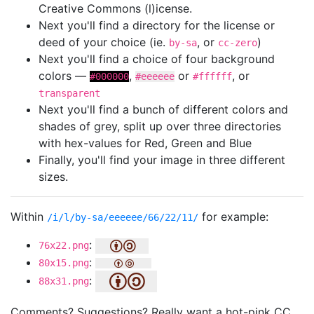
Creative Commons (l)icense.
Next you'll find a directory for the license or
deed of your choice (ie.
, or
)
by-sa
cc-zero
Next you'll find a choice of four background
colors —
,
or
, or
#000000
#eeeeee
#ffffff
transparent
Next you'll find a bunch of different colors and
shades of grey, split up over three directories
with hex-values for Red, Green and Blue
Finally, you'll find your image in three different
sizes.
Within
for example:
/i/l/by-sa/eeeeee/66/22/11/
:
76x22.png
:
80x15.png
:
88x31.png
Comments? Suggestions? Really want a hot-pink CC