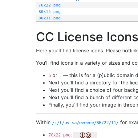
76x22.png
80x15.png
88x31.png
CC License Icon
Here you'll find license icons. Please hotli
You'll find icons in a variety of sizes and co
or
— this is for a (p)ublic domain
p
l
Next you'll find a directory for the li
Next you'll find a choice of four bac
Next you'll find a bunch of different 
Finally, you'll find your image in three 
Within
for exa
/i/l/by-sa/eeeeee/66/22/11/
:
76x22.png