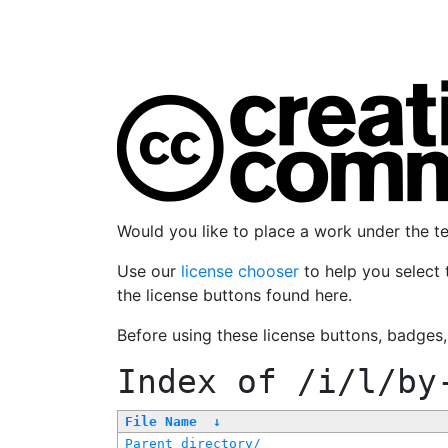
Would you like to place a work under the 
Use our
license chooser
to help you select 
the license buttons found here.
Before using these license buttons, badges
Index of
/i/l/by
File Name
↓
Parent directory/