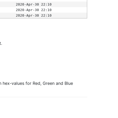
2020-Apr-30 22:10
2020-Apr-30 22:10
2020-Apr-30 22:10
t.
ith hex-values for Red, Green and Blue