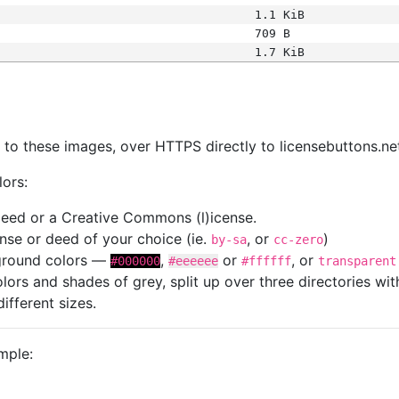
1.1 KiB
709 B
1.7 KiB
s
nk to these images, over HTTPS directly to licensebuttons.ne
lors:
 deed or a Creative Commons (l)icense.
cense or deed of your choice (ie.
, or
)
by-sa
cc-zero
kground colors —
,
or
, or
#000000
#eeeeee
#ffffff
transparent
colors and shades of grey, split up over three directories w
different sizes.
mple: