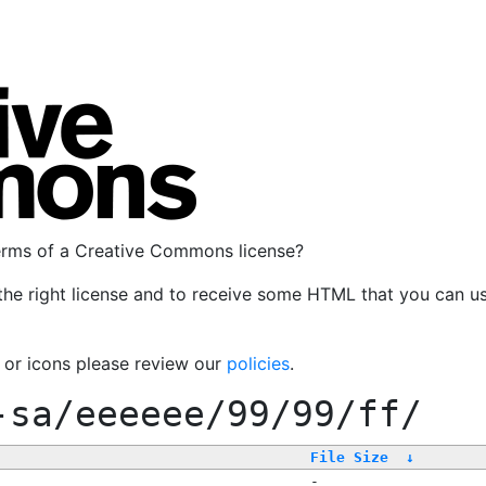
terms of a Creative Commons license?
the right license and to receive some HTML that you can u
, or icons please review our
policies
.
-sa/eeeeee/99/99/ff/
File Size
↓
-