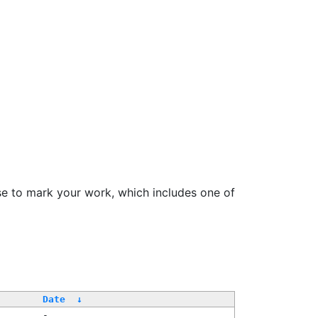
se to mark your work, which includes one of
Date
↓
-