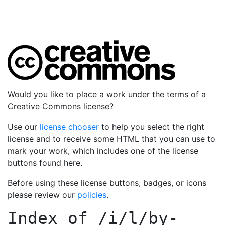
Would you like to place a work under the terms of a
Creative Commons license?
Use our
license chooser
to help you select the right
license and to receive some HTML that you can use to
mark your work, which includes one of the license
buttons found here.
Before using these license buttons, badges, or icons
please review our
policies
.
Index of
/i/l/by-