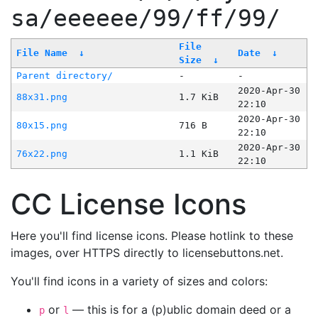
sa/eeeeee/99/ff/99/
File
File Name
↓
Date
↓
Size
↓
Parent directory/
-
-
2020-Apr-30
88x31.png
1.7 KiB
22:10
2020-Apr-30
80x15.png
716 B
22:10
2020-Apr-30
76x22.png
1.1 KiB
22:10
CC License Icons
Here you'll find license icons. Please hotlink to these
images, over HTTPS directly to licensebuttons.net.
You'll find icons in a variety of sizes and colors:
or
— this is for a (p)ublic domain deed or a
p
l