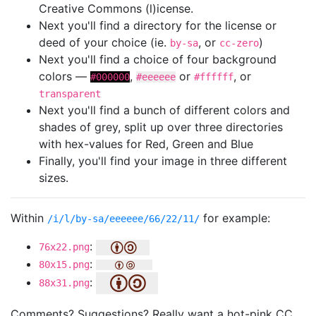
Creative Commons (l)icense.
Next you'll find a directory for the license or
deed of your choice (ie.
, or
)
by-sa
cc-zero
Next you'll find a choice of four background
colors —
,
or
, or
#000000
#eeeeee
#ffffff
transparent
Next you'll find a bunch of different colors and
shades of grey, split up over three directories
with hex-values for Red, Green and Blue
Finally, you'll find your image in three different
sizes.
Within
for example:
/i/l/by-sa/eeeeee/66/22/11/
:
76x22.png
:
80x15.png
:
88x31.png
Comments? Suggestions? Really want a hot-pink CC