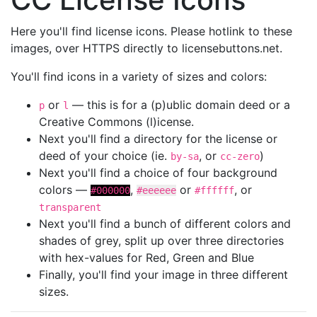
Here you'll find license icons. Please hotlink to these
images, over HTTPS directly to licensebuttons.net.
You'll find icons in a variety of sizes and colors:
or
— this is for a (p)ublic domain deed or a
p
l
Creative Commons (l)icense.
Next you'll find a directory for the license or
deed of your choice (ie.
, or
)
by-sa
cc-zero
Next you'll find a choice of four background
colors —
,
or
, or
#000000
#eeeeee
#ffffff
transparent
Next you'll find a bunch of different colors and
shades of grey, split up over three directories
with hex-values for Red, Green and Blue
Finally, you'll find your image in three different
sizes.