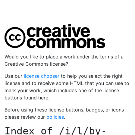
Would you like to place a work under the terms of a
Creative Commons license?
Use our
license chooser
to help you select the right
license and to receive some HTML that you can use to
mark your work, which includes one of the license
buttons found here.
Before using these license buttons, badges, or icons
please review our
policies
.
Index of
/i/l/by-