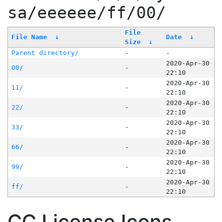
sa/eeeeee/ff/00/
File
File Name
↓
Date
↓
Size
↓
Parent directory/
-
-
2020-Apr-30
00/
-
22:10
2020-Apr-30
11/
-
22:10
2020-Apr-30
22/
-
22:10
2020-Apr-30
33/
-
22:10
2020-Apr-30
66/
-
22:10
2020-Apr-30
99/
-
22:10
2020-Apr-30
ff/
-
22:10
CC License Icons