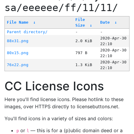
sa/eeeeee/ff/11/11/
File
File Name
↓
Date
↓
Size
↓
Parent directory/
-
-
2020-Apr-30
88x31.png
2.0 KiB
22:10
2020-Apr-30
80x15.png
797 B
22:10
2020-Apr-30
76x22.png
1.3 KiB
22:10
CC License Icons
Here you'll find license icons. Please hotlink to these
images, over HTTPS directly to licensebuttons.net.
You'll find icons in a variety of sizes and colors:
or
— this is for a (p)ublic domain deed or a
p
l