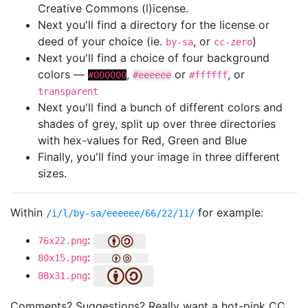
Creative Commons (l)icense.
Next you'll find a directory for the license or
deed of your choice (ie.
, or
)
by-sa
cc-zero
Next you'll find a choice of four background
colors —
,
or
, or
#000000
#eeeeee
#ffffff
transparent
Next you'll find a bunch of different colors and
shades of grey, split up over three directories
with hex-values for Red, Green and Blue
Finally, you'll find your image in three different
sizes.
Within
for example:
/i/l/by-sa/eeeeee/66/22/11/
:
76x22.png
:
80x15.png
:
88x31.png
Comments? Suggestions? Really want a hot-pink CC