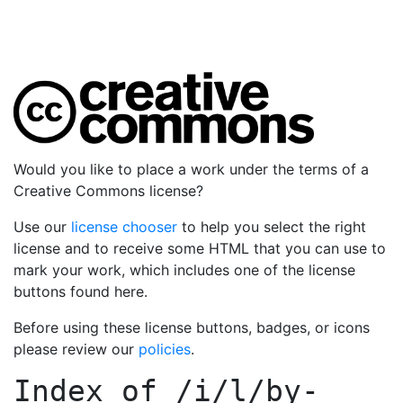
Would you like to place a work under the terms of a
Creative Commons license?
Use our
license chooser
to help you select the right
license and to receive some HTML that you can use to
mark your work, which includes one of the license
buttons found here.
Before using these license buttons, badges, or icons
please review our
policies
.
Index of
/i/l/by-