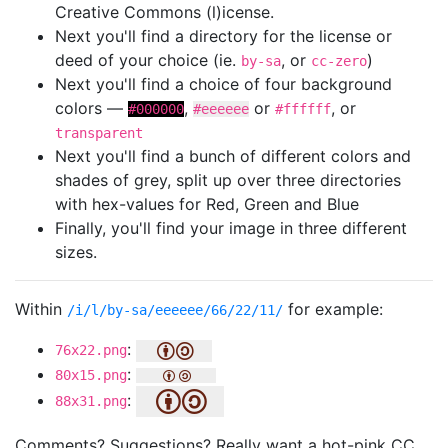
Creative Commons (l)icense.
Next you'll find a directory for the license or
deed of your choice (ie.
, or
)
by-sa
cc-zero
Next you'll find a choice of four background
colors —
,
or
, or
#000000
#eeeeee
#ffffff
transparent
Next you'll find a bunch of different colors and
shades of grey, split up over three directories
with hex-values for Red, Green and Blue
Finally, you'll find your image in three different
sizes.
Within
for example:
/i/l/by-sa/eeeeee/66/22/11/
:
76x22.png
:
80x15.png
:
88x31.png
Comments? Suggestions? Really want a hot-pink CC