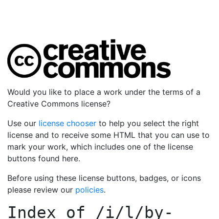
Would you like to place a work under the terms of a
Creative Commons license?
Use our
license chooser
to help you select the right
license and to receive some HTML that you can use to
mark your work, which includes one of the license
buttons found here.
Before using these license buttons, badges, or icons
please review our
policies
.
Index of
/i/l/by-