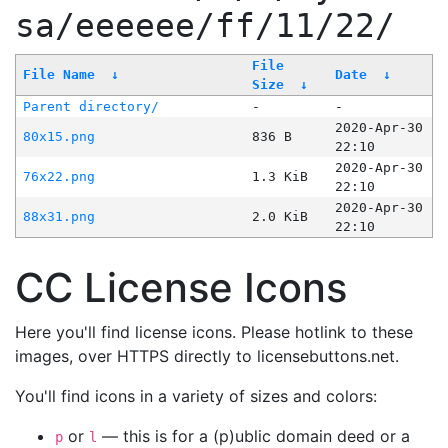
sa/eeeeee/ff/11/22/
File
File Name
↓
Date
↓
Size
↓
Parent directory/
-
-
2020-Apr-30
80x15.png
836 B
22:10
2020-Apr-30
76x22.png
1.3 KiB
22:10
2020-Apr-30
88x31.png
2.0 KiB
22:10
CC License Icons
Here you'll find license icons. Please hotlink to these
images, over HTTPS directly to licensebuttons.net.
You'll find icons in a variety of sizes and colors:
or
— this is for a (p)ublic domain deed or a
p
l